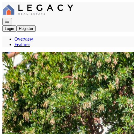
Go to: Homepage
Open navigation
Login
Register
Overview
Features