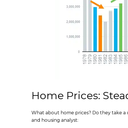
Home Prices: Stea
What about home prices? Do they take a dip
and housing analyst: