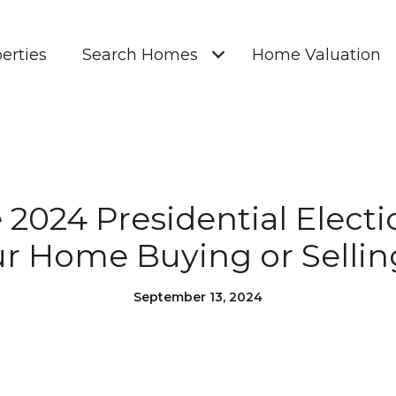
erties
Search Homes
Home Valuation
2024 Presidential Elect
r Home Buying or Sellin
September 13, 2024