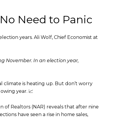
 No Need to Panic
 election years. Ali Wolf, Chief Economist at
g November. In an election year,
l climate is heating up. But don’t worry
owing year. 📈
of Realtors (NAR) reveals that after nine
lections have seen a rise in home sales,