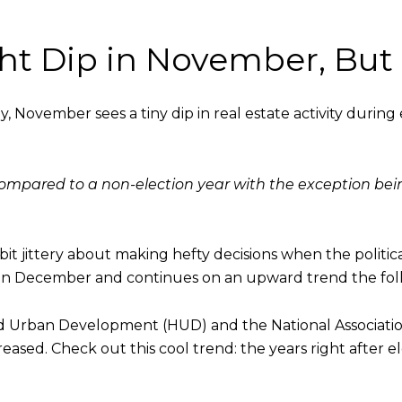
ght Dip in November, But
lly, November sees a tiny dip in real estate activity during
mpared to a non-election year with the exception bein
 jittery about making hefty decisions when the politica
 December and continues on an upward trend the foll
Urban Development (HUD) and the National Association 
creased. Check out this cool trend: the years right after e