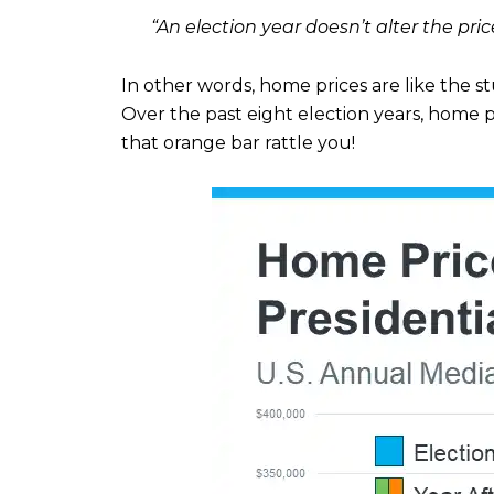
“An election year doesn’t alter the pri
In other words, home prices are like the s
Over the past eight election years, home p
that orange bar rattle you!