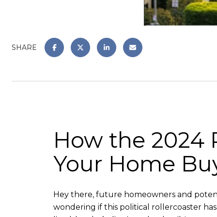
SHARE
How the 2024 P
Your Home Buyi
Hey there, future homeowners and potentia
wondering if this political rollercoaster h