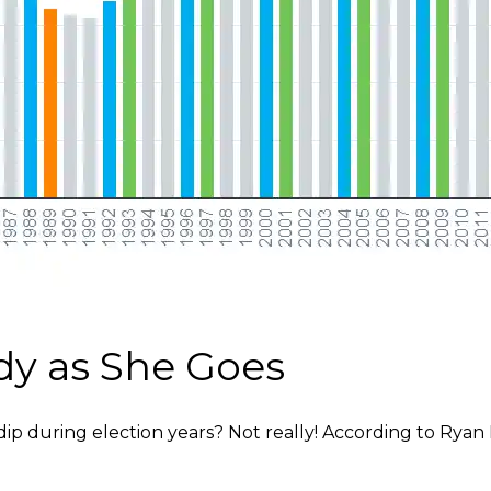
dy as She Goes
 during election years? Not really! According to Ryan L