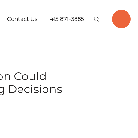
Contact Us
415 871-3885
ion Could
g Decisions