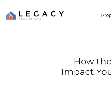
Prop
How the 
Impact You