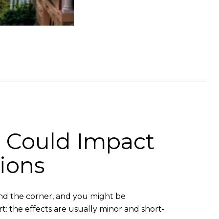
n Could Impact
ions
und the corner, and you might be
rt: the effects are usually minor and short-