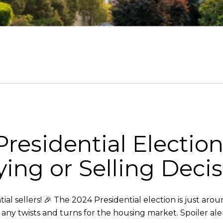
residential Electio
ng or Selling Decis
l sellers! 🎉 The 2024 Presidential election is just aro
as any twists and turns for the housing market. Spoiler ale