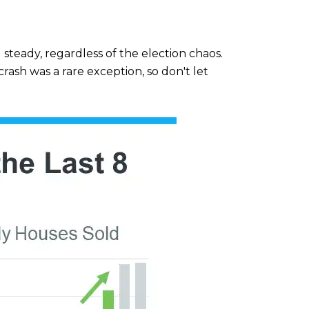
steady, regardless of the election chaos.
rash was a rare exception, so don't let