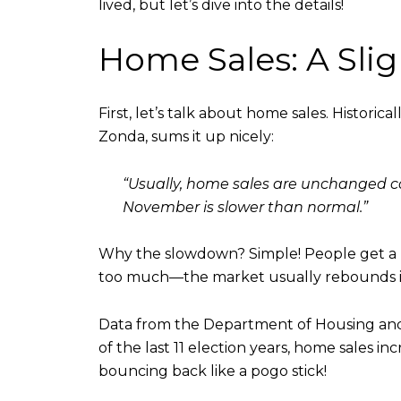
lived, but let’s dive into the details!
Home Sales: A Sli
First, let’s talk about home sales. Historica
Zonda, sums it up nicely:
“Usually, home sales are unchanged co
November is slower than normal.”
Why the slowdown? Simple! People get a bit
too much—the market usually rebounds in
Data from the Department of Housing and 
of the last 11 election years, home sales in
bouncing back like a pogo stick!