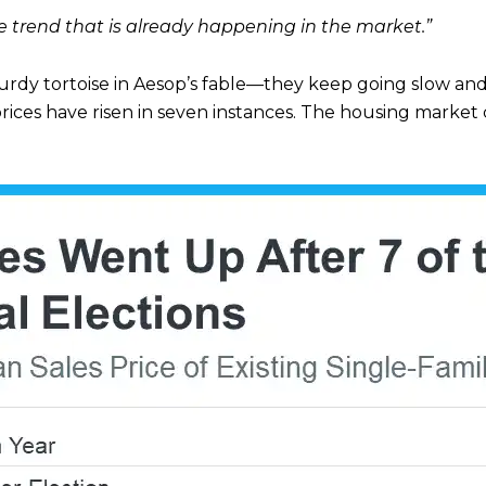
ce trend that is already happening in the market.”
turdy tortoise in Aesop’s fable—they keep going slow and 
rices have risen in seven instances. The housing market c