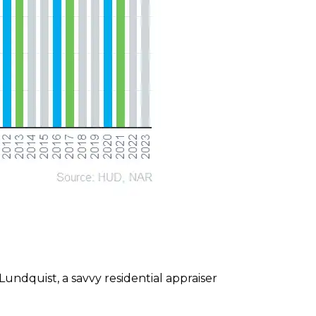
undquist, a savvy residential appraiser