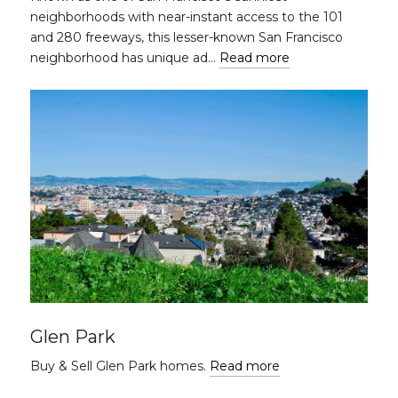
neighborhoods with near-instant access to the 101
and 280 freeways, this lesser-known San Francisco
neighborhood has unique ad…
Read more
Glen Park
Buy & Sell Glen Park homes.
Read more