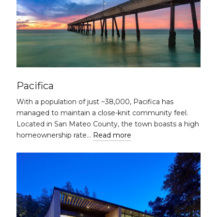
Pacifica
With a population of just ~38,000, Pacifica has
managed to maintain a close-knit community feel.
Located in San Mateo County, the town boasts a high
homeownership rate…
Read more