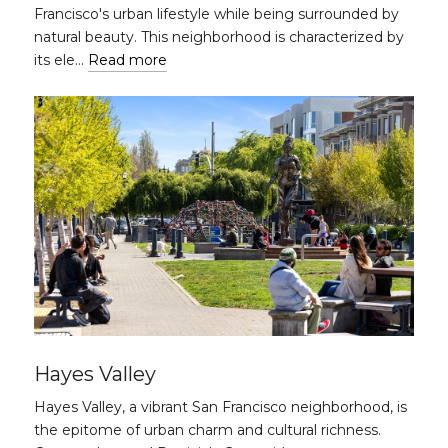
Francisco's urban lifestyle while being surrounded by
natural beauty. This neighborhood is characterized by
its ele…
Read more
Hayes Valley
Hayes Valley, a vibrant San Francisco neighborhood, is
the epitome of urban charm and cultural richness.