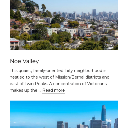
Noe Valley
This quaint, family-oriented, hilly neighborhood is
nestled to the west of Mission/Bernal districts and
east of Twin Peaks. A concentration of Victorians
makes up the …
Read more