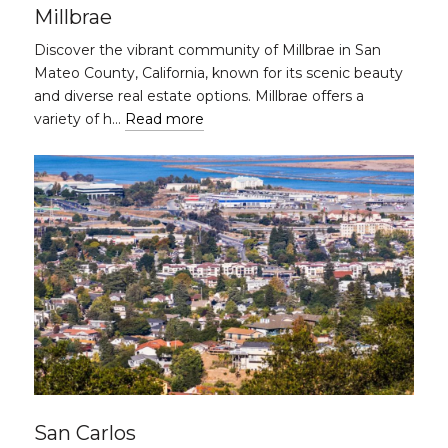
Millbrae
Discover the vibrant community of Millbrae in San
Mateo County, California, known for its scenic beauty
and diverse real estate options. Millbrae offers a
variety of h…
Read more
San Carlos