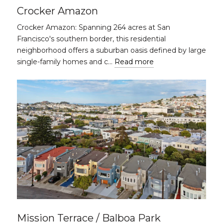
Crocker Amazon
Crocker Amazon: Spanning 264 acres at San
Francisco's southern border, this residential
neighborhood offers a suburban oasis defined by large
single-family homes and c…
Read more
Mission Terrace / Balboa Park