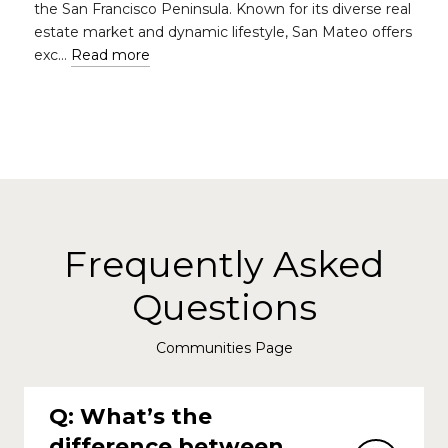
the San Francisco Peninsula. Known for its diverse real
estate market and dynamic lifestyle, San Mateo offers
exc…
Read more
Frequently Asked
Questions
Communities Page
Q: What’s the
difference between