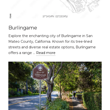
Burlingame
Explore the enchanting city of Burlingame in San
Mateo County, California. Known for its tree-lined
streets and diverse real estate options, Burlingame
offers a range …
Read more