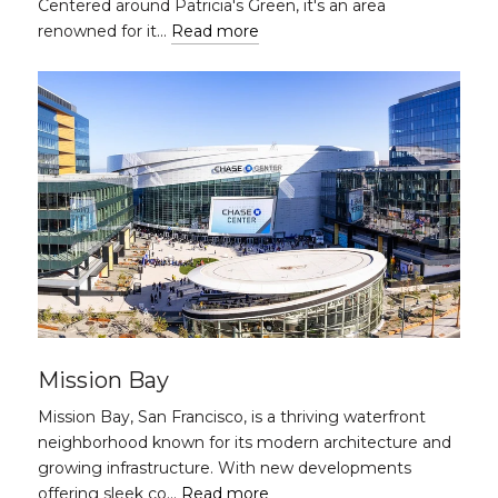
Centered around Patricia's Green, it's an area
renowned for it…
Read more
Mission Bay
Mission Bay, San Francisco, is a thriving waterfront
neighborhood known for its modern architecture and
growing infrastructure. With new developments
offering sleek co…
Read more