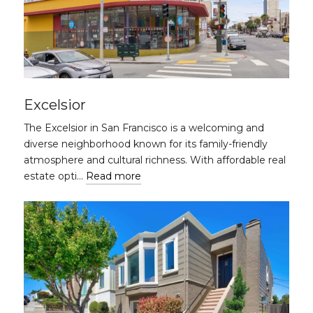
Excelsior
The Excelsior in San Francisco is a welcoming and
diverse neighborhood known for its family-friendly
atmosphere and cultural richness. With affordable real
estate opti…
Read more