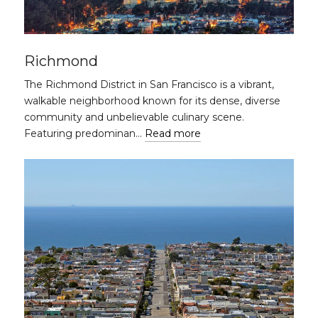
Richmond
The Richmond District in San Francisco is a vibrant,
walkable neighborhood known for its dense, diverse
community and unbelievable culinary scene.
Featuring predominan…
Read more