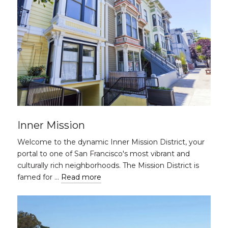
Inner Mission
Welcome to the dynamic Inner Mission District, your
portal to one of San Francisco's most vibrant and
culturally rich neighborhoods. The Mission District is
famed for …
Read more