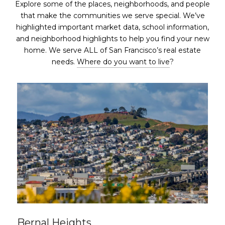
Explore some of the places, neighborhoods, and people
that make the communities we serve special. We’ve
highlighted important market data, school information,
and neighborhood highlights to help you find your new
home. We serve ALL of San Francisco’s real estate
needs.
Where do you want to live
?
Bernal Heights