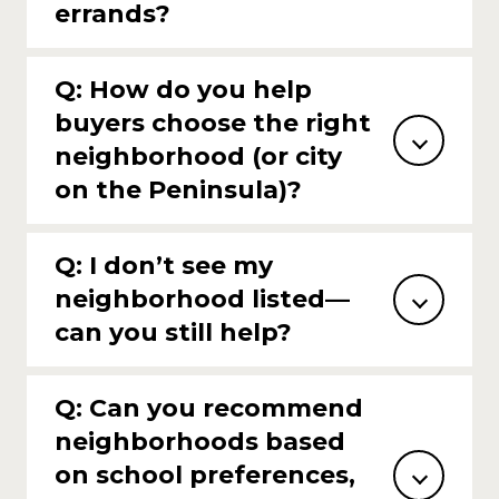
errands?
Q: How do you help
buyers choose the right
neighborhood (or city
on the Peninsula)?
Q: I don’t see my
neighborhood listed—
can you still help?
Q: Can you recommend
neighborhoods based
on school preferences,