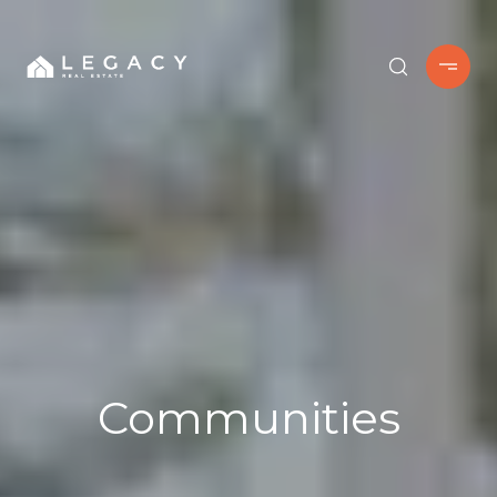
Communities