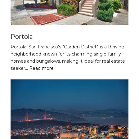
Portola
Portola, San Francisco's "Garden District," is a thriving
neighborhood known for its charming single-family
homes and bungalows, making it ideal for real estate
seeker…
Read more