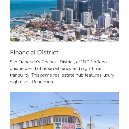
Financial District
San Francisco's Financial District, or "FiDi," offers a
unique blend of urban vibrancy and nighttime
tranquility. This prime real estate hub features luxury
high-rise …
Read more