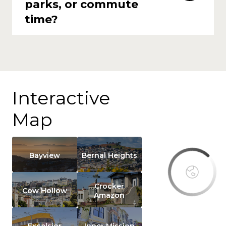
parks, or commute
time?
Interactive
This page
Map
can't load
Google
Maps
correctly.
Bayview
Bernal Heights
Do you
own this
Crocker
website?
Cow Hollow
Amazon
Excelsior
Inner Mission