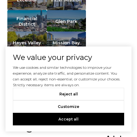
Financial
Glen Park
District
Hayes Valley
Mission Bay
We value your privacy
Mission
Terrace /
Noe Valley
We use cookies and similar technologies to improve your
Balboa Park
experience, analyze site traffic, and personalize content. You
can accept all, reject non-essential, or customize your choices.
Strictly necessary items are always on.
SHOW ALL NEIGHBORHOODS
Reject all
Customize
Don't see your
Accept all
neighborhood? Don't