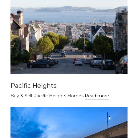
Pacific Heights
Buy & Sell Pacific Heights Homes
Read more