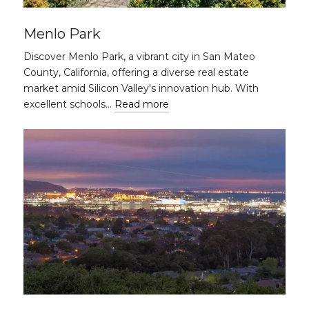
Menlo Park
Discover Menlo Park, a vibrant city in San Mateo
County, California, offering a diverse real estate
market amid Silicon Valley's innovation hub. With
excellent schools…
Read more