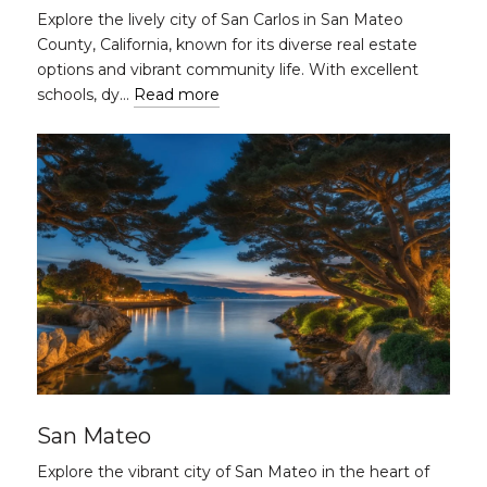
Explore the lively city of San Carlos in San Mateo
County, California, known for its diverse real estate
options and vibrant community life. With excellent
schools, dy…
Read more
San Mateo
Explore the vibrant city of San Mateo in the heart of