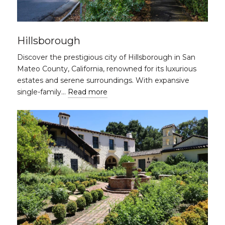
Hillsborough
Discover the prestigious city of Hillsborough in San
Mateo County, California, renowned for its luxurious
estates and serene surroundings. With expansive
single-family…
Read more