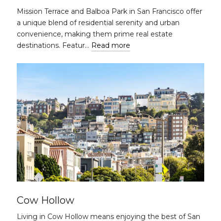
Mission Terrace and Balboa Park in San Francisco offer
a unique blend of residential serenity and urban
convenience, making them prime real estate
destinations. Featur…
Read more
Cow Hollow
Living in Cow Hollow means enjoying the best of San