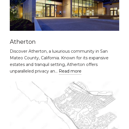
Atherton
Discover Atherton, a luxurious community in San
Mateo County, California. Known for its expansive
estates and tranquil setting, Atherton offers
unparalleled privacy an…
Read more