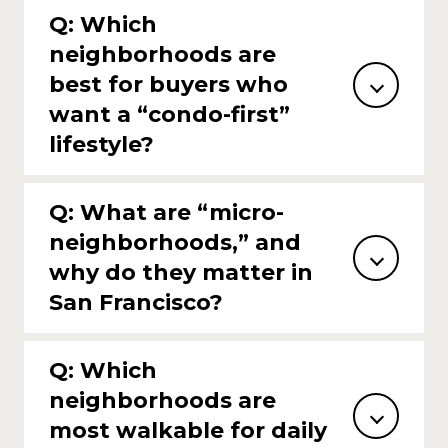
Q: Which
neighborhoods are
best for buyers who
want a “condo-first”
lifestyle?
Q: What are “micro-
neighborhoods,” and
why do they matter in
San Francisco?
Q: Which
neighborhoods are
most walkable for daily