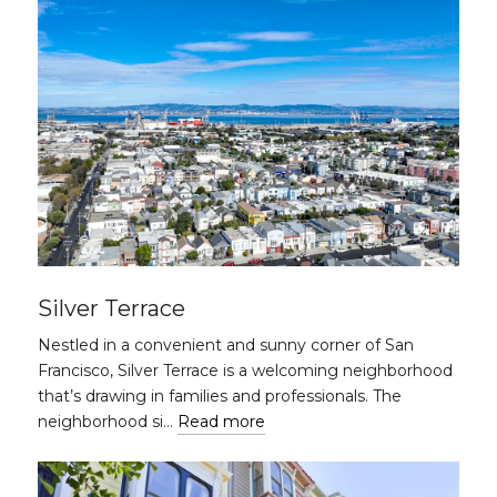
Silver Terrace
Nestled in a convenient and sunny corner of San
Francisco, Silver Terrace is a welcoming neighborhood
that’s drawing in families and professionals. The
neighborhood si…
Read more