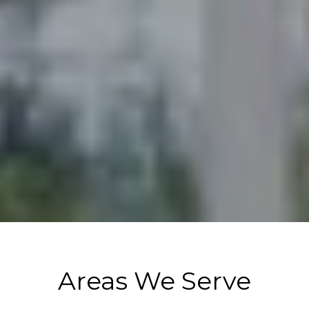
Areas We Serve