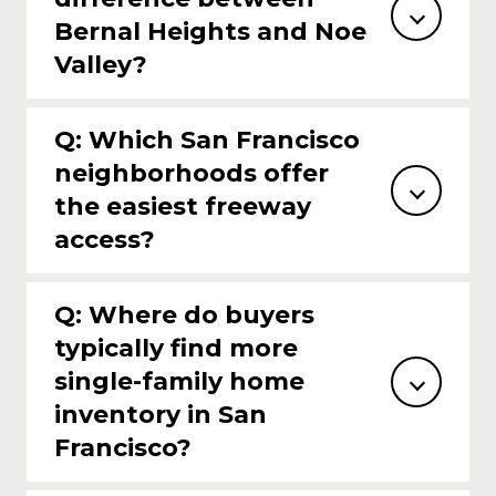
Bernal Heights and Noe
Valley?
Q: Which San Francisco
neighborhoods offer
the easiest freeway
access?
Q: Where do buyers
typically find more
single-family home
inventory in San
Francisco?