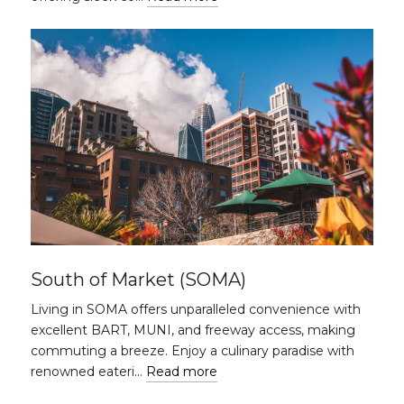
South of Market (SOMA)
Living in SOMA offers unparalleled convenience with
excellent BART, MUNI, and freeway access, making
commuting a breeze. Enjoy a culinary paradise with
renowned eateri…
Read more