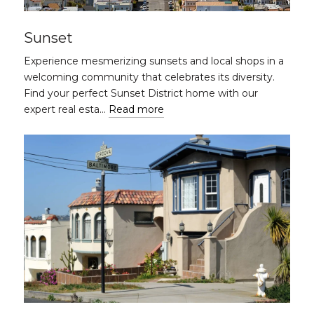
Sunset
Experience mesmerizing sunsets and local shops in a
welcoming community that celebrates its diversity.
Find your perfect Sunset District home with our
expert real esta…
Read more