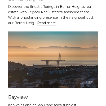
Discover the finest offerings in Bernal Heights real
estate with Legacy Real Estate's seasoned team.
With a longstanding presence in the neighborhood,
our Bernal Heig…
Read more
Bayview
Known as one of San Francisco’s sunniest