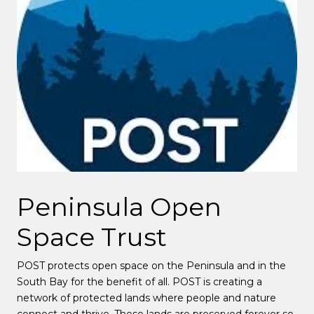
Peninsula Open
Space Trust
POST protects open space on the Peninsula and in the
South Bay for the benefit of all. POST is creating a
network of protected lands where people and nature