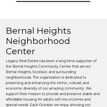
Bernal Heights
Neighborhood
Center
Legacy Real Estate has been a long-time supporter of
the Bernal Heights Community Center that serves
Bernal Heights, Excelsior, and surrounding
neighborhoods. The organization is dedicated to
preserving and enhancing the ethnic, cultural, and
economic diversity of our amazing community. We
support their mission to provide and preserve stable and
affordable housing for adults with low incomes and
special needs. Each October we enjoy showing our