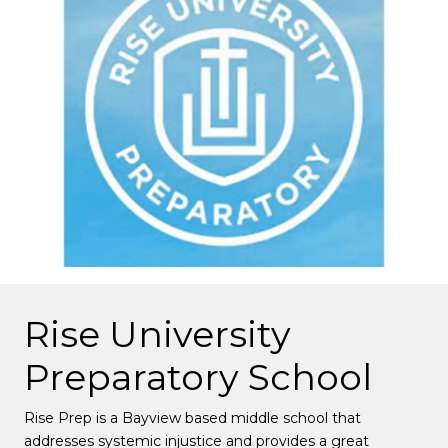
Rise University
Preparatory School
Rise Prep is a Bayview based middle school that
addresses systemic injustice and provides a great