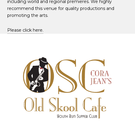
including world and regional premieres. We highly
recommend this venue for quality productions and
promoting the arts.
Please click here.