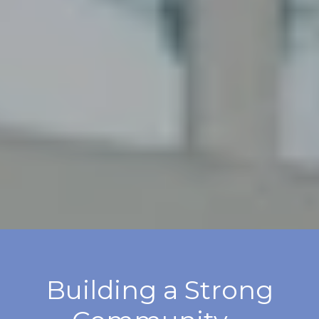
Building a Strong