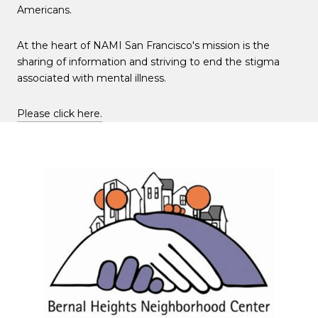
Americans.
At the heart of NAMI San Francisco's mission is the
sharing of information and striving to end the stigma
associated with mental illness.
Please click here.