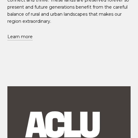
connect and thrive. These lands are preserved forever so
present and future generations benefit from the careful
balance of rural and urban landscapes that makes our
region extraordinary.
Learn more