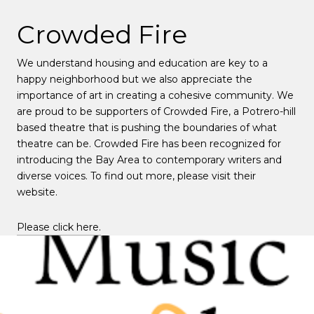
Crowded Fire
We understand housing and education are key to a
happy neighborhood but we also appreciate the
importance of art in creating a cohesive community. We
are proud to be supporters of Crowded Fire, a Potrero-hill
based theatre that is pushing the boundaries of what
theatre can be. Crowded Fire has been recognized for
introducing the Bay Area to contemporary writers and
diverse voices. To find out more, please visit their
website.
Please click here.