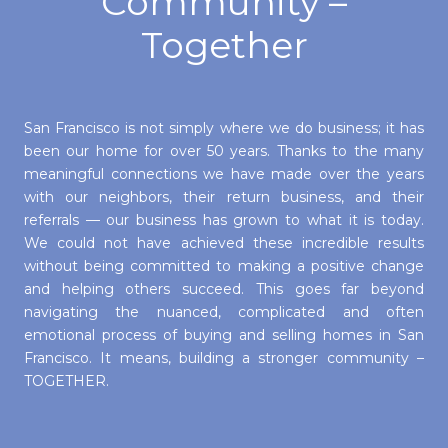
Community –
Together
San Francisco is not simply where we do business; it has
been our home for over 50 years. Thanks to the many
meaningful connections we have made over the years
with our neighbors, their return business, and their
referrals — our business has grown to what it is today.
We could not have achieved these incredible results
without being committed to making a positive change
and helping others succeed. This goes far beyond
navigating the nuanced, complicated and often
emotional process of buying and selling homes in San
Francisco. It means, building a stronger community –
TOGETHER.