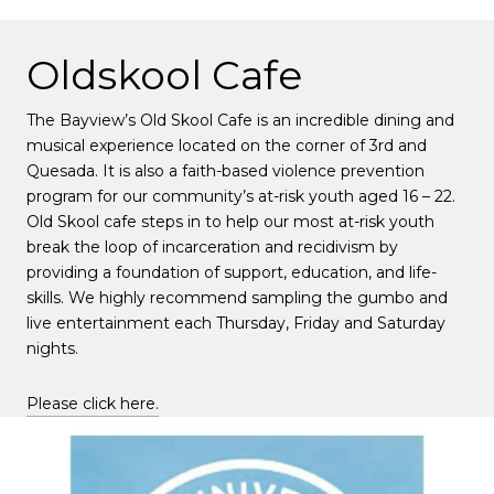
Oldskool Cafe
The Bayview’s Old Skool Cafe is an incredible dining and
musical experience located on the corner of 3rd and
Quesada. It is also a faith-based violence prevention
program for our community’s at-risk youth aged 16 – 22.
Old Skool cafe steps in to help our most at-risk youth
break the loop of incarceration and recidivism by
providing a foundation of support, education, and life-
skills. We highly recommend sampling the gumbo and
live entertainment each Thursday, Friday and Saturday
nights.
Please click here.