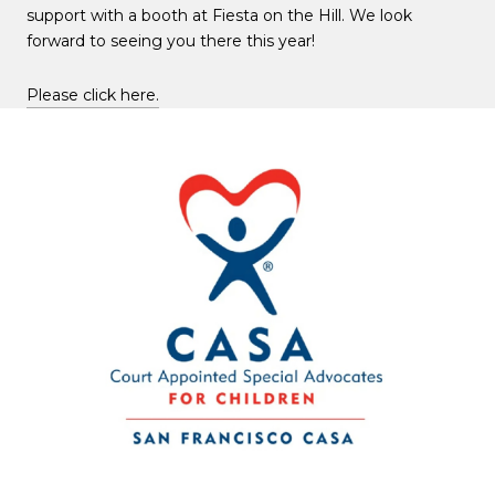
support with a booth at Fiesta on the Hill. We look
forward to seeing you there this year!
Please click here.