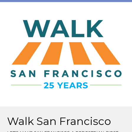
Walk San Francisco