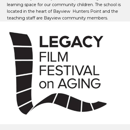
learning space for our community children. The school is
located in the heart of Bayview Hunters Point and the
teaching staff are Bayview community members.