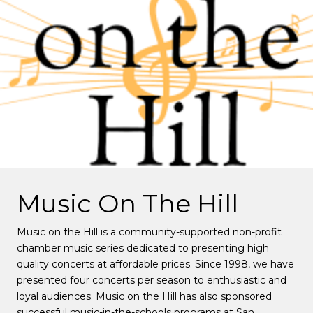
Music On The Hill
Music on the Hill is a community-supported non-profit
chamber music series dedicated to presenting high
quality concerts at affordable prices. Since 1998, we have
presented four concerts per season to enthusiastic and
loyal audiences. Music on the Hill has also sponsored
successful music-in-the-schools programs at San