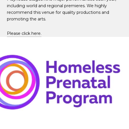
including world and regional premieres. We highly
recommend this venue for quality productions and
promoting the arts.
Please click here.