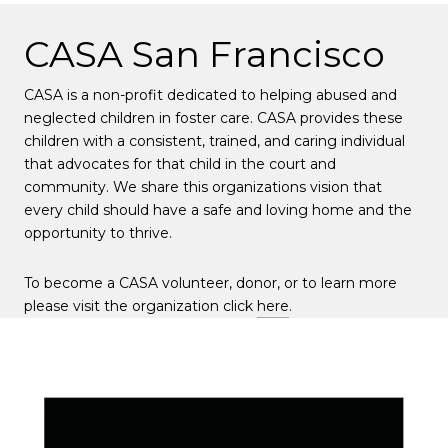
CASA San Francisco
CASA is a non-profit dedicated to helping abused and
neglected children in foster care. CASA provides these
children with a consistent, trained, and caring individual
that advocates for that child in the court and
community. We share this organizations vision that
every child should have a safe and loving home and the
opportunity to thrive.
To become a CASA volunteer, donor, or to learn more
please visit the organization click
here
.