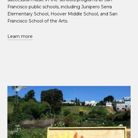
Francisco public schools, including Junipero Serra
Elementary School, Hoover Middle School, and San
Francisco School of the Arts.
Learn more