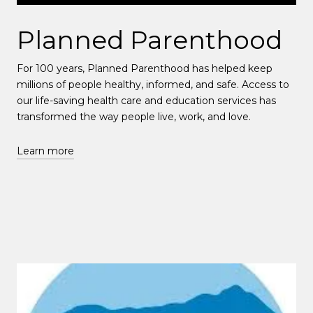
Planned Parenthood
For 100 years, Planned Parenthood has helped keep
millions of people healthy, informed, and safe. Access to
our life-saving health care and education services has
transformed the way people live, work, and love.
Learn more