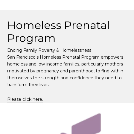
Homeless Prenatal
Program
Ending Family Poverty & Homelessness
San Francisco's Homeless Prenatal Program empowers
homeless and low-income families, particularly mothers
motivated by pregnancy and parenthood, to find within
themselves the strength and confidence they need to
transform their lives.
Please click here.