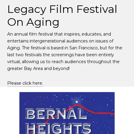
Legacy Film Festival
On Aging
An annual film festival that inspires, educates, and
entertains intergenerational audiences on issues of
Aging. The festival is based in San Francisco, but for the
last two festivals the screenings have been entirely
virtual, allowing us to reach audiences throughout the
greater Bay Area and beyond!
Please click here.