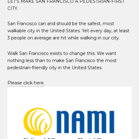
LET’S MAKE SAN FRANCISCO A PEDESTRIAN-FIRST
CITY.
San Francisco can and should be the safest, most
walkable city in the United States. Yet every day, at least
3 people on average are hit while walking in our city.
Walk San Francisco exists to change this. We want
nothing less than to make San Francisco the most
pedestrian-friendly city in the United States.
Please click here.