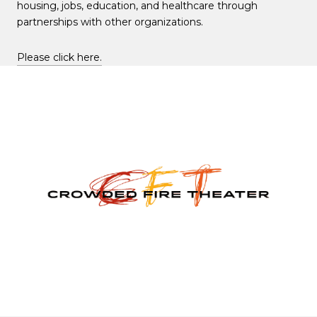
housing, jobs, education, and healthcare through
partnerships with other organizations.
Please click here.