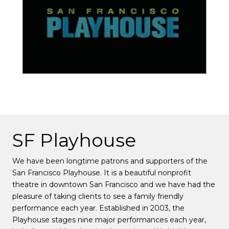
SF Playhouse
We have been longtime patrons and supporters of the
San Francisco Playhouse. It is a beautiful nonprofit
theatre in downtown San Francisco and we have had the
pleasure of taking clients to see a family friendly
performance each year. Established in 2003, the
Playhouse stages nine major performances each year,