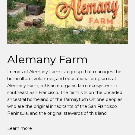
Alemany Farm
Friends of Alemany Farm is a group that manages the
horticulture, volunteer, and educational programs at
Alemany Farm, a 3.5 acre organic farm ecosystem in
southeast San Francisco. The farm sits on the unceded
ancestral homeland of the Ramaytush Ohlone peoples
who are the original inhabitants of the San Francisco
Peninsula, and the original stewards of this land.
Learn more