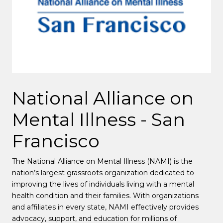
National Alliance on
Mental Illness - San
Francisco
The National Alliance on Mental Illness (NAMI) is the
nation’s largest grassroots organization dedicated to
improving the lives of individuals living with a mental
health condition and their families.
With organizations
and affiliates in every state, NAMI effectively provides
advocacy, support, and education for millions of