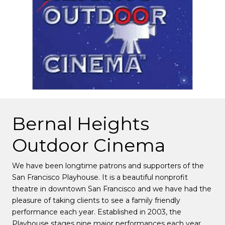
Bernal Heights
Outdoor Cinema
We have been longtime patrons and supporters of the
San Francisco Playhouse. It is a beautiful nonprofit
theatre in downtown San Francisco and we have had the
pleasure of taking clients to see a family friendly
performance each year. Established in 2003, the
Playhouse stages nine major performances each year,