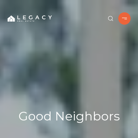
Good Neighbors