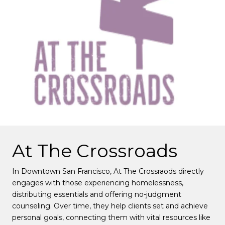
At The Crossroads
In Downtown San Francisco, At The Crossraods directly
engages with those experiencing homelessness,
distributing essentials and offering no-judgment
counseling. Over time, they help clients set and achieve
personal goals, connecting them with vital resources like