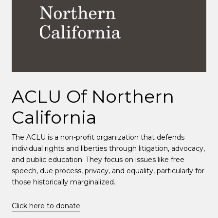
ACLU Of Northern
California
The ACLU is a non-profit organization that defends
individual rights and liberties through litigation, advocacy,
and public education. They focus on issues like free
speech, due process, privacy, and equality, particularly for
those historically marginalized.
Click here to donate