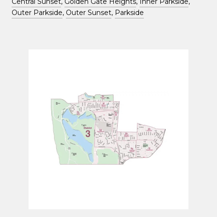
Central Sunset
,
Golden Gate Heights
,
Inner Parkside
,
Outer Parkside
,
Outer Sunset
,
Parkside