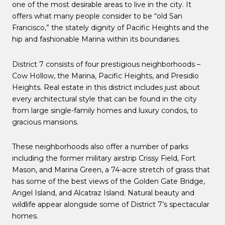
one of the most desirable areas to live in the city. It
offers what many people consider to be “old San
Francisco,” the stately dignity of Pacific Heights and the
hip and fashionable Marina within its boundaries.
District 7 consists of four prestigious neighborhoods –
Cow Hollow, the Marina, Pacific Heights, and Presidio
Heights. Real estate in this district includes just about
every architectural style that can be found in the city
from large single-family homes and luxury condos, to
gracious mansions.
These neighborhoods also offer a number of parks
including the former military airstrip Crissy Field, Fort
Mason, and Marina Green, a 74-acre stretch of grass that
has some of the best views of the Golden Gate Bridge,
Angel Island, and Alcatraz Island. Natural beauty and
wildlife appear alongside some of District 7’s spectacular
homes.