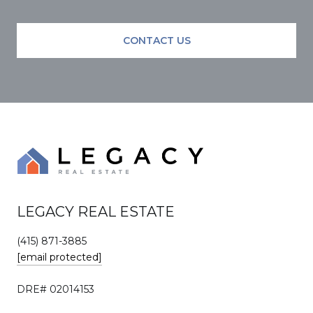
CONTACT US
LEGACY REAL ESTATE
(415) 871-3885
[email protected]
DRE# 02014153