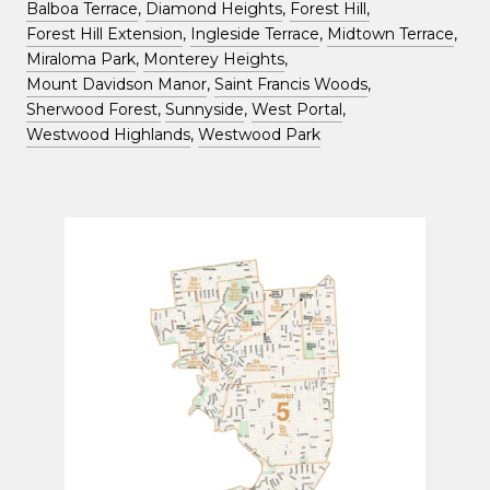
Balboa Terrace
,
Diamond Heights
,
Forest Hill,
Forest Hill Extension
,
Ingleside Terrace
,
Midtown Terrace
,
Miraloma Park
,
Monterey Heights
,
Mount Davidson Manor
,
Saint Francis Woods
,
Sherwood Forest,
Sunnyside
,
West Portal
,
Westwood Highlands
,
Westwood Park