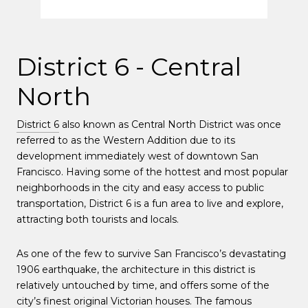
District 6 - Central
North
District 6
also known as Central North District was once
referred to as the Western Addition due to its
development immediately west of downtown San
Francisco. Having some of the hottest and most popular
neighborhoods in the city and easy access to public
transportation, District 6 is a fun area to live and explore,
attracting both tourists and locals.
As one of the few to survive San Francisco’s devastating
1906 earthquake, the architecture in this district is
relatively untouched by time, and offers some of the
city’s finest original Victorian houses. The famous