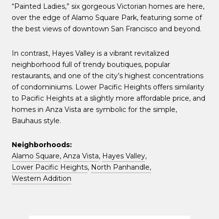
“Painted Ladies,” six gorgeous Victorian homes are here,
over the edge of Alamo Square Park, featuring some of
the best views of downtown San Francisco and beyond.
In contrast, Hayes Valley is a vibrant revitalized
neighborhood full of trendy boutiques, popular
restaurants, and one of the city’s highest concentrations
of condominiums. Lower Pacific Heights offers similarity
to Pacific Heights at a slightly more affordable price, and
homes in Anza Vista are symbolic for the simple,
Bauhaus style.
Neighborhoods:
Alamo Square,
Anza Vista
,
Hayes Valley
,
Lower Pacific Heights
,
North Panhandle,
Western Addition