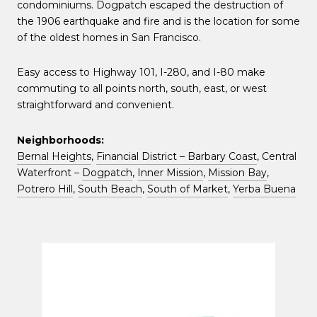
condominiums. Dogpatch escaped the destruction of
the 1906 earthquake and fire and is the location for some
of the oldest homes in San Francisco.
Easy access to Highway 101, I-280, and I-80 make
commuting to all points north, south, east, or west
straightforward and convenient.
Neighborhoods:
Bernal Heights
,
Financial District – Barbary Coast
, Central
Waterfront –
Dogpatch
,
Inner Mission
,
Mission Bay
,
Potrero Hill
,
South Beach
,
South of Market
,
Yerba Buena