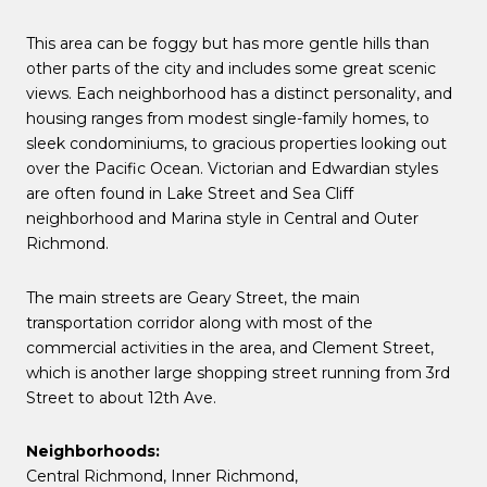
This area can be foggy but has more gentle hills than
other parts of the city and includes some great scenic
views. Each neighborhood has a distinct personality, and
housing ranges from modest single-family homes, to
sleek condominiums, to gracious properties looking out
over the Pacific Ocean. Victorian and Edwardian styles
are often found in Lake Street and Sea Cliff
neighborhood and Marina style in Central and Outer
Richmond.
The main streets are Geary Street, the main
transportation corridor along with most of the
commercial activities in the area, and Clement Street,
which is another large shopping street running from 3rd
Street to about 12th Ave.
Neighborhoods:
Central Richmond,
Inner Richmond
,