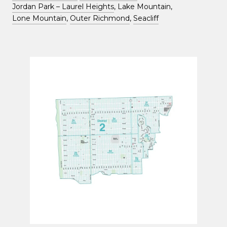
Jordan Park – Laurel Heights
, Lake Mountain,
Lone Mountain
,
Outer Richmond
,
Seacliff