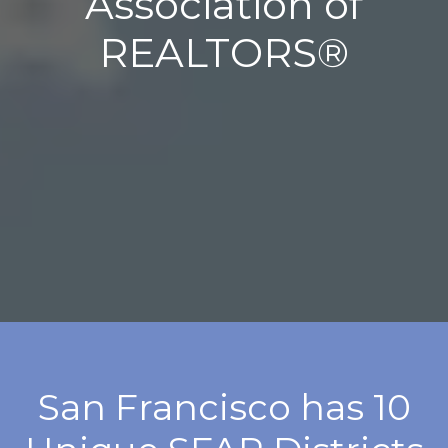
Association of
REALTORS®
San Francisco has 10