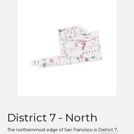
District 7 - North
The northernmost edge of San Francisco is
District 7
,