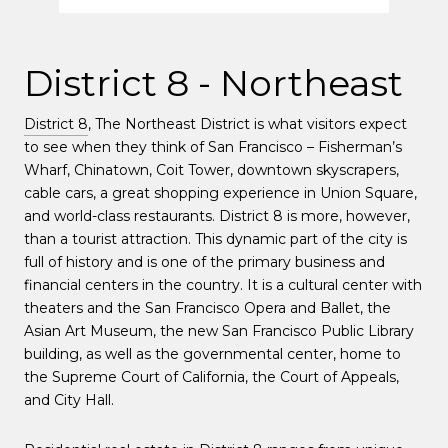
District 8 - Northeast
District 8
, The Northeast District is what visitors expect
to see when they think of San Francisco – Fisherman’s
Wharf, Chinatown, Coit Tower, downtown skyscrapers,
cable cars, a great shopping experience in Union Square,
and world-class restaurants. District 8 is more, however,
than a tourist attraction. This dynamic part of the city is
full of history and is one of the primary business and
financial centers in the country. It is a cultural center with
theaters and the San Francisco Opera and Ballet, the
Asian Art Museum, the new San Francisco Public Library
building, as well as the governmental center, home to
the Supreme Court of California, the Court of Appeals,
and City Hall.