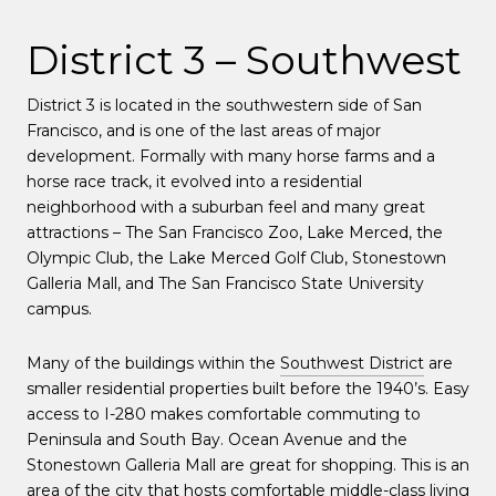
District 3 – Southwest
District 3 is located in the southwestern side of San
Francisco, and is one of the last areas of major
development. Formally with many horse farms and a
horse race track, it evolved into a residential
neighborhood with a suburban feel and many great
attractions – The San Francisco Zoo, Lake Merced, the
Olympic Club, the Lake Merced Golf Club, Stonestown
Galleria Mall, and The San Francisco State University
campus.
Many of the buildings within the
Southwest District
are
smaller residential properties built before the 1940’s. Easy
access to I-280 makes comfortable commuting to
Peninsula and South Bay. Ocean Avenue and the
Stonestown Galleria Mall are great for shopping. This is an
area of the city that hosts comfortable middle-class living