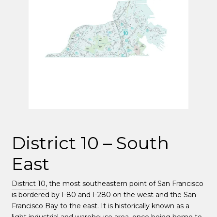
District 10 – South
East
District 10,
the most southeastern point of San Francisco
is bordered by I-80 and I-280 on the west and the San
Francisco Bay to the east. It is historically known as a