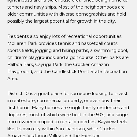
light industrial and warehouse area, once being home to
tanners and navy ships. Most of the neighborhoods are
older communities with diverse demographics and hold
possibly the largest potential for growth in the city.
Residents also enjoy lots of recreational opportunities.
McLaren Park provides tennis and basketball courts,
sports fields, jogging and hiking paths, a swimming pool,
children’s playgrounds, and a golf course. Other parks are
Balboa Park, Cayuga Park, the Crocker Amazon
Playground, and the Candlestick Point State Recreation
Area.
District 10 is a great place for someone looking to invest
in real estate, commercial property, or even buy their
first home. Many homes are single family residences and
duplexes, most of which were built in the 50’s, and range
from owner occupied to rental properties. Bayview feels
like it’s own city within San Francisco, while Crocker
Amazon, Visitacion Valley, and the Excelsior