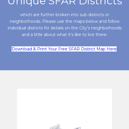
Unique SFAR Districts
which are further broken into sub-districts or
neighborhoods. Please use the maps below and follow
individual districts for details on the City’s neighborhoods
and a little about what it’s like to live there.
Download & Print Your Free SFAR District Map Here