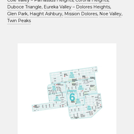
Cole Valley
– Parnassus Heights,
Corona Heights,
Duboce Triangle
,
Eureka Valley
–
Dolores Heights
,
Glen Park,
Haight Ashbury,
Mission Dolores,
Noe Valley
,
Twin Peaks