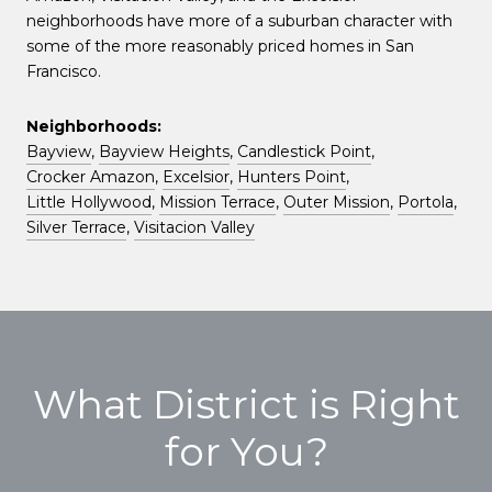
neighborhoods have more of a suburban character with
some of the more reasonably priced homes in San
Francisco.
Neighborhoods:
Bayview
,
Bayview Heights
,
Candlestick Point
,
Crocker Amazon
,
Excelsior
,
Hunters Point
,
Little Hollywood
,
Mission Terrace
,
Outer Mission
,
Portola
,
Silver Terrace
,
Visitacion Valley
What District is Right
for You?