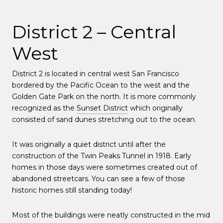
District 2 – Central
West
District 2 is located in central west San Francisco
bordered by the Pacific Ocean to the west and the
Golden Gate Park on the north. It is more commonly
recognized as the
Sunset District
which originally
consisted of sand dunes stretching out to the ocean.
It was originally a quiet district until after the
construction of the Twin Peaks Tunnel in 1918. Early
homes in those days were sometimes created out of
abandoned streetcars. You can see a few of those
historic homes still standing today!
Most of the buildings were neatly constructed in the mid