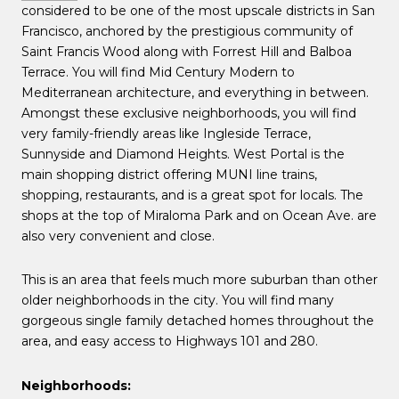
considered to be one of the most upscale districts in San
Francisco, anchored by the prestigious community of
Saint Francis Wood along with Forrest Hill and Balboa
Terrace. You will find Mid Century Modern to
Mediterranean architecture, and everything in between.
Amongst these exclusive neighborhoods, you will find
very family-friendly areas like Ingleside Terrace,
Sunnyside and Diamond Heights. West Portal is the
main shopping district offering MUNI line trains,
shopping, restaurants, and is a great spot for locals. The
shops at the top of Miraloma Park and on Ocean Ave. are
also very convenient and close.
This is an area that feels much more suburban than other
older neighborhoods in the city. You will find many
gorgeous single family detached homes throughout the
area, and easy access to Highways 101 and 280.
Neighborhoods: