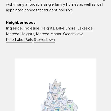
with many affordable single family homes as well as well
appointed condos for student housing.
Neighborhoods:
Ingleside
,
Ingleside Heights
,
Lake Shore
,
Lakeside
,
Merced Heights
,
Merced Manor
,
Oceanview
,
Pine Lake Park
,
Stonestown