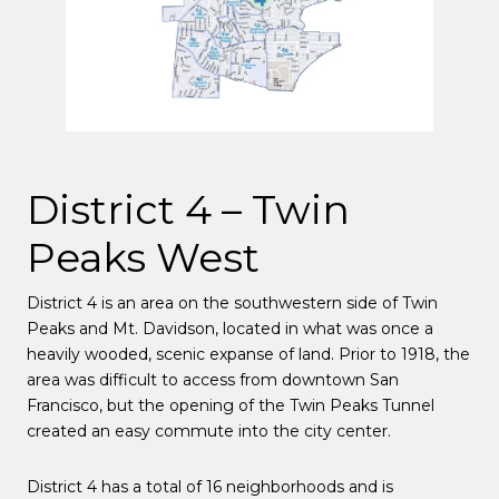
District 4 – Twin
Peaks West
District 4 is an area on the southwestern side of Twin
Peaks and Mt. Davidson, located in what was once a
heavily wooded, scenic expanse of land. Prior to 1918, the
area was difficult to access from downtown San
Francisco, but the opening of the Twin Peaks Tunnel
created an easy commute into the city center.
District 4
has a total of 16 neighborhoods and is