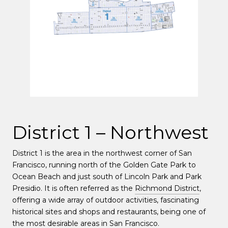
District 1 – Northwest
District 1 is the area in the northwest corner of San
Francisco, running north of the Golden Gate Park to
Ocean Beach and just south of Lincoln Park and Park
Presidio. It is often referred as the
Richmond District
,
offering a wide array of outdoor activities, fascinating
historical sites and shops and restaurants, being one of
the most desirable areas in San Francisco.