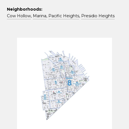
Neighborhoods:
Cow Hollow
,
Marina
,
Pacific Heights
,
Presidio Heights