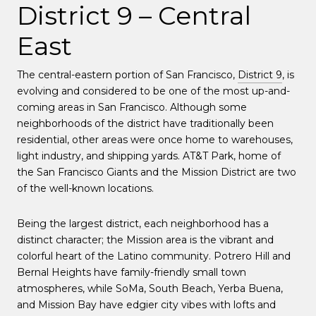
District 9 – Central
East
The central-eastern portion of San Francisco,
District 9
, is
evolving and considered to be one of the most up-and-
coming areas in San Francisco. Although some
neighborhoods of the district have traditionally been
residential, other areas were once home to warehouses,
light industry, and shipping yards. AT&T Park, home of
the San Francisco Giants and the Mission District are two
of the well-known locations.
Being the largest district, each neighborhood has a
distinct character; the Mission area is the vibrant and
colorful heart of the Latino community. Potrero Hill and
Bernal Heights have family-friendly small town
atmospheres, while SoMa, South Beach, Yerba Buena,
and Mission Bay have edgier city vibes with lofts and