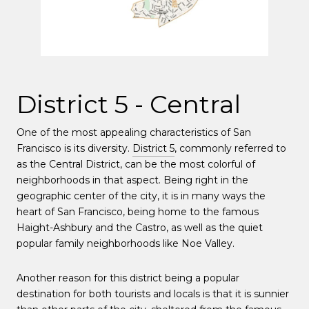
District 5 - Central
One of the most appealing characteristics of San
Francisco is its diversity.
District 5
, commonly referred to
as the Central District, can be the most colorful of
neighborhoods in that aspect. Being right in the
geographic center of the city, it is in many ways the
heart of San Francisco, being home to the famous
Haight-Ashbury and the Castro, as well as the quiet
popular family neighborhoods like Noe Valley.
Another reason for this district being a popular
destination for both tourists and locals is that it is sunnier