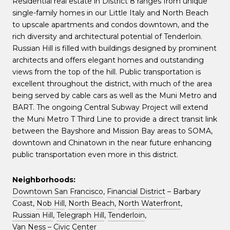
Residential real estate in District 8 ranges from unique
single-family homes in our Little Italy and North Beach
to upscale apartments and condos downtown, and the
rich diversity and architectural potential of Tenderloin.
Russian Hill is filled with buildings designed by prominent
architects and offers elegant homes and outstanding
views from the top of the hill. Public transportation is
excellent throughout the district, with much of the area
being served by cable cars as well as the Muni Metro and
BART. The ongoing Central Subway Project will extend
the Muni Metro T Third Line to provide a direct transit link
between the Bayshore and Mission Bay areas to SOMA,
downtown and Chinatown in the near future enhancing
public transportation even more in this district.
Neighborhoods:
Downtown San Francisco
,
Financial District
– Barbary
Coast,
Nob Hill
,
North Beach
,
North Waterfront
,
Russian Hill
,
Telegraph Hill
,
Tenderloin
,
Van Ness – Civic Center