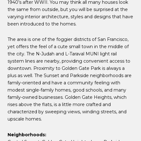
1940’s after WWII. You may think all many houses look
the same from outside, but you will be surprised at the
varying interior architecture, styles and designs that have
been introduced to the homes.
The area is one of the foggier districts of San Francisco,
yet offers the feel of a cute small town in the middle of
the city. The N-Judah and L-Taraval MUNI light rail
system lines are nearby, providing convenient access to
downtown. Proximity to Golden Gate Park is always a
plus as well. The Sunset and Parkside neighborhoods are
family-oriented and have a community feeling with
modest single-family homes, good schools, and many
family-owned businesses. Golden Gate Heights, which
rises above the flats, is a little more crafted and
characterized by sweeping views, winding streets, and
upscale homes.
Neighborhoods: