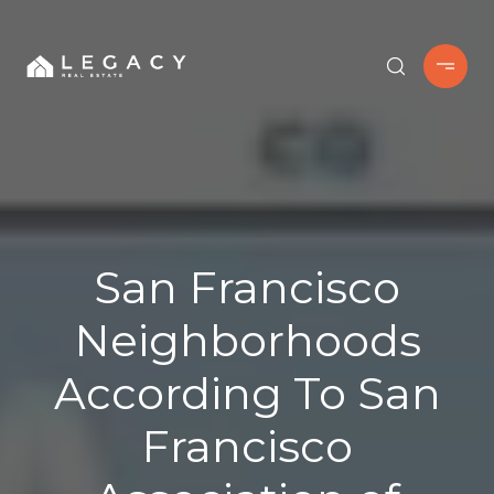
San Francisco
Neighborhoods
According To San
Francisco