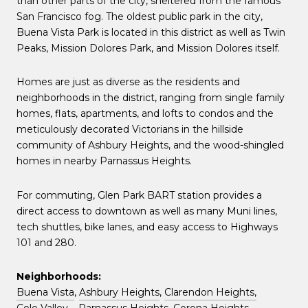
than other parts of the city, sheltered from the famous
San Francisco fog. The oldest public park in the city,
Buena Vista Park is located in this district as well as Twin
Peaks, Mission Dolores Park, and Mission Dolores itself.
Homes are just as diverse as the residents and
neighborhoods in the district, ranging from single family
homes, flats, apartments, and lofts to condos and the
meticulously decorated Victorians in the hillside
community of Ashbury Heights, and the wood-shingled
homes in nearby Parnassus Heights.
For commuting, Glen Park BART station provides a
direct access to downtown as well as many Muni lines,
tech shuttles, bike lanes, and easy access to Highways
101 and 280.
Neighborhoods:
Buena Vista
,
Ashbury Heights
,
Clarendon Heights,