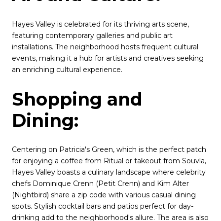
Hayes Valley is celebrated for its thriving arts scene,
featuring contemporary galleries and public art
installations. The neighborhood hosts frequent cultural
events, making it a hub for artists and creatives seeking
an enriching cultural experience.
Shopping and
Dining:
Centering on Patricia's Green, which is the perfect patch
for enjoying a coffee from Ritual or takeout from Souvla,
Hayes Valley boasts a culinary landscape where celebrity
chefs Dominique Crenn (Petit Crenn) and Kim Alter
(Nightbird) share a zip code with various casual dining
spots. Stylish cocktail bars and patios perfect for day-
drinking add to the neighborhood's allure. The area is also