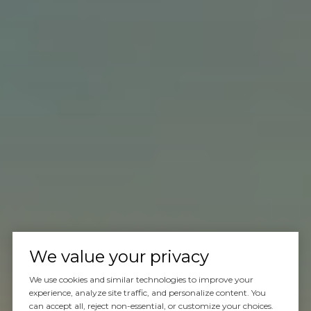
We value your privacy
We use cookies and similar technologies to improve your
experience, analyze site traffic, and personalize content. You
can accept all, reject non-essential, or customize your choices.