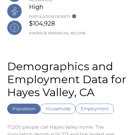
High
POPULATION DENSITY
$104,928
AVERAGE INDIVIDUAL INCOME
Demographics and
Employment Data for
Hayes Valley, CA
Population
Households
Employment
17,200 people call Hayes Valley home. The
population density is 56,313 and the largest age