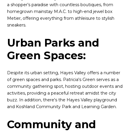
a shopper’s paradise with countless boutiques, from
homegrown mainstay M.A.C. to high-end jewel box
Metier, offering everything from athleisure to stylish
sneakers.
Urban Parks and
Green Spaces:
Despite its urban setting, Hayes Valley offers a number
of green spaces and parks. Patricia's Green serves as a
community gathering spot, hosting outdoor events and
activities, providing a peaceful retreat amidst the city
buzz. In addition, there's the Hayes Valley playground
and Koshland Community Park and Learning Garden.
Community and