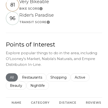
Very Bikeable
81
BIKE SCORE
Learn More
Rider's Paradise
96
TRANSIT SCORE
Learn More
Points of Interest
Explore popular things to do in the area, including
O'Looney's Market, Nabila's Naturals, and Empire
Distribution In-Line.
Search businesses related to
All
Search businesses related to
Restaurants
Search businesses related to
Shopping
Search businesses r
Active
Search businesses related to
Beauty
Search businesses related to
Nightlife
NAME
CATEGORY
DISTANCE
REVIEWS