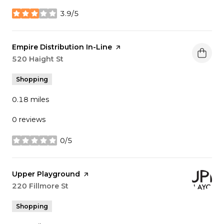
3.9/5
stars
Visit the
Empire Distribution In-Line
page on Yelp
Search
520 Haight St
on Google Maps
Shopping
0.18
miles
0 reviews
0/5
stars
Visit the
Upper Playground
page on Yelp
Search
220 Fillmore St
on Google Maps
Shopping