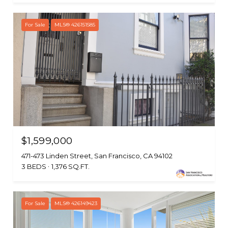
For Sale
MLS® 426151585
$1,599,000
471-473 Linden Street, San Francisco, CA 94102
3 BEDS
1,376 SQ.FT.
For Sale
MLS® 426149423