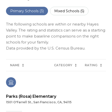
Primary Schools (
3
)
Mixed Schools (
5
)
The following schools are within or nearby Hayes
Valley. The rating and statistics can serve as a starting
point to make baseline comparisons on the right
schools for your family.
NAME
CATEGORY
RATING
Parks (Rosa) Elementary
1501 O'Farrell St., San Francisco, CA, 94115