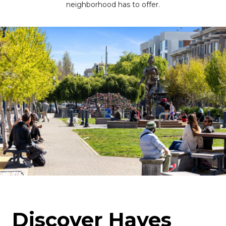
neighborhood has to offer.
Discover Hayes