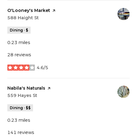
Visit the
O'Looney's Market
page on Yelp
Search
588 Haight St
on Google Maps
Dining · $
0.23
miles
28 reviews
4.6/5
stars
Visit the
Nabila's Naturals
page on Yelp
Search
559 Hayes St
on Google Maps
Dining · $$
0.23
miles
141 reviews