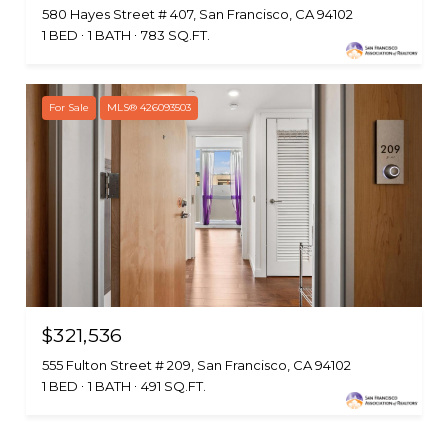
580 Hayes Street # 407, San Francisco, CA 94102
1 BED
1 BATH
783 SQ.FT.
For Sale
MLS® 426093503
$321,536
555 Fulton Street # 209, San Francisco, CA 94102
1 BED
1 BATH
491 SQ.FT.