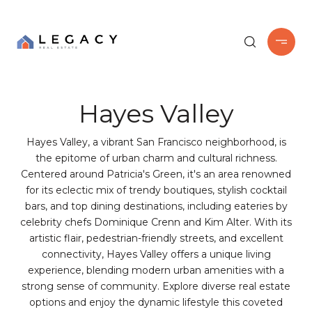
Hayes Valley
Hayes Valley, a vibrant San Francisco neighborhood, is
the epitome of urban charm and cultural richness.
Centered around Patricia's Green, it's an area renowned
for its eclectic mix of trendy boutiques, stylish cocktail
bars, and top dining destinations, including eateries by
celebrity chefs Dominique Crenn and Kim Alter. With its
artistic flair, pedestrian-friendly streets, and excellent
connectivity, Hayes Valley offers a unique living
experience, blending modern urban amenities with a
strong sense of community. Explore diverse real estate
options and enjoy the dynamic lifestyle this coveted