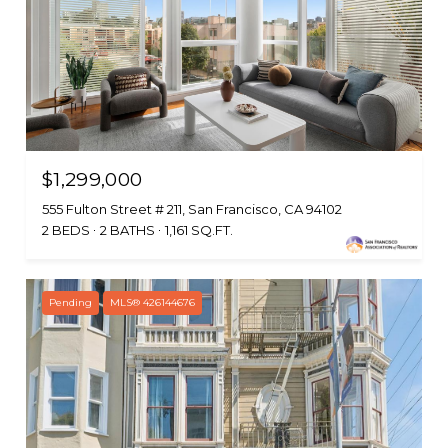
$1,299,000
555 Fulton Street # 211, San Francisco, CA 94102
2 BEDS
2 BATHS
1,161 SQ.FT.
Pending
MLS® 426144676