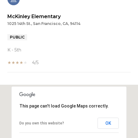
McKinley Elementary
1025 14th St., San Francisco, CA, 94114
PUBLIC
K - 5th
4/5
SHOW MORE
This page can't load Google Maps correctly.
OK
Do you own this website?