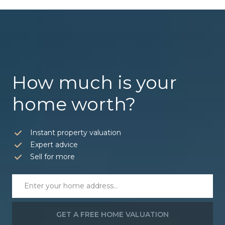
How much is your
home worth?
Instant property valuation
Expert advice
Sell for more
GET A FREE HOME VALUATION