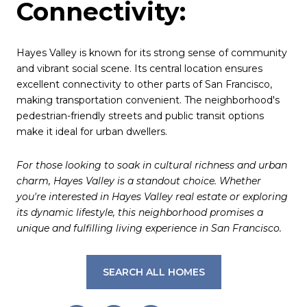
Connectivity:
Hayes Valley is known for its strong sense of community
and vibrant social scene. Its central location ensures
excellent connectivity to other parts of San Francisco,
making transportation convenient. The neighborhood's
pedestrian-friendly streets and public transit options
make it ideal for urban dwellers.
For those looking to soak in cultural richness and urban
charm, Hayes Valley is a standout choice. Whether
you're interested in Hayes Valley real estate or exploring
its dynamic lifestyle, this neighborhood promises a
unique and fulfilling living experience in San Francisco.
SEARCH ALL HOMES