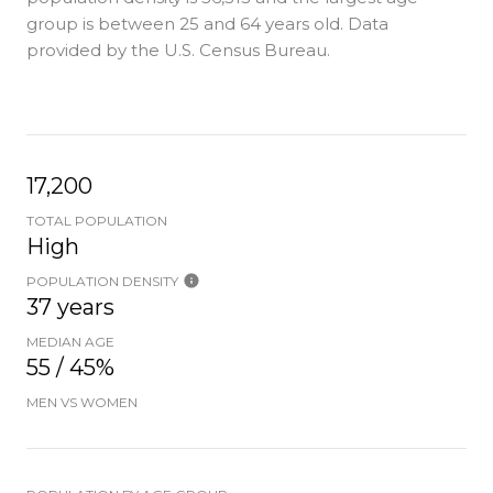
group is
between 25 and 64 years old.
Data
provided by the U.S. Census Bureau.
17,200
TOTAL POPULATION
High
POPULATION DENSITY
37 years
MEDIAN AGE
55 / 45%
MEN VS WOMEN