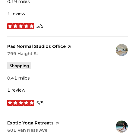
0.19
miles
1 review
5/5
stars
Visit the
Pas Normal Studios Office
page on Yelp
Search
799 Haight St
on Google Maps
Shopping
0.41
miles
1 review
5/5
stars
Visit the
Exotic Yoga Retreats
page on Yelp
Search
601 Van Ness Ave
on Google Maps