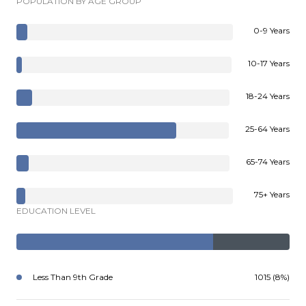
POPULATION BY AGE GROUP
0-9 Years
10-17 Years
18-24 Years
25-64 Years
65-74 Years
75+ Years
EDUCATION LEVEL
Less Than 9th Grade
1015 (8%)