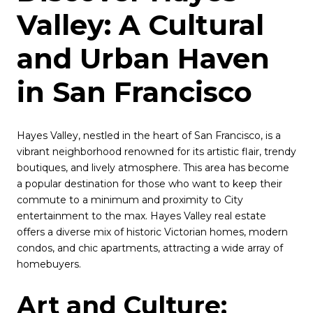
Valley: A Cultural
and Urban Haven
in San Francisco
Hayes Valley, nestled in the heart of San Francisco, is a
vibrant neighborhood renowned for its artistic flair, trendy
boutiques, and lively atmosphere. This area has become
a popular destination for those who want to keep their
commute to a minimum and proximity to City
entertainment to the max. Hayes Valley real estate
offers a diverse mix of historic Victorian homes, modern
condos, and chic apartments, attracting a wide array of
homebuyers.
Art and Culture: