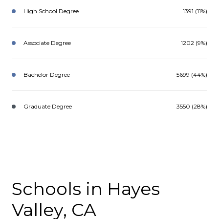
High School Degree
1391 (11%)
Associate Degree
1202 (9%)
Bachelor Degree
5699 (44%)
Graduate Degree
3550 (28%)
Schools in Hayes
Valley, CA