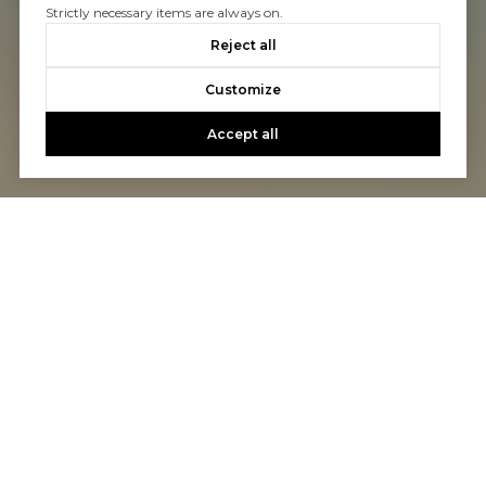
Strictly necessary items are always on.
Reject all
Customize
Accept all