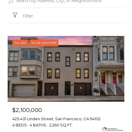
Filter
For Sale
MLS® 426147599
$2,100,000
425-431 Linden Street, San Francisco, CA 94102
4 BEDS
4 BATHS
2,260 SQ.FT.