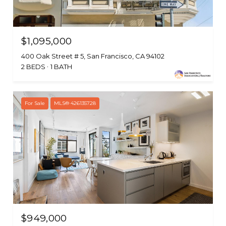
$1,095,000
400 Oak Street # 5, San Francisco, CA 94102
2 BEDS
1 BATH
For Sale
MLS® 426135728
$949,000