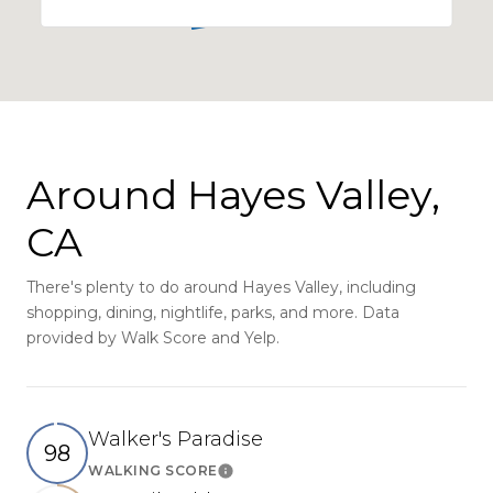
Around Hayes Valley,
CA
There's plenty to do around Hayes Valley, including
shopping, dining, nightlife, parks, and more. Data
provided by Walk Score and Yelp.
Walker's Paradise
98
WALKING SCORE
Learn More