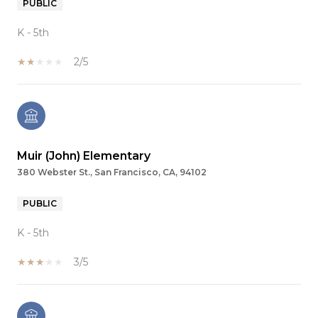
PUBLIC
K - 5th
2/5
Muir (John) Elementary
380 Webster St., San Francisco, CA, 94102
PUBLIC
K - 5th
3/5