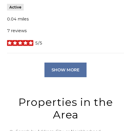
Active
0.04
miles
7 reviews
5/5
stars
SHOW MORE
Properties in the
Area