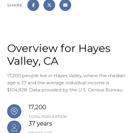
SHARE
Overview for Hayes
Valley, CA
17,200 people live in Hayes Valley, where the median
age is 37 and the average individual income is
$104,928. Data provided by the U.S. Census Bureau.
17,200
TOTAL POPULATION
37 years
MEDIAN AGE