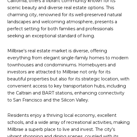
California, offers a vibrant community known for its
scenic beauty and diverse real estate options. This
charming city, renowned for its well-preserved natural
landscapes and welcoming atmosphere, presents a
perfect setting for both families and professionals
seeking an exceptional standard of living.
Millbrae's real estate market is diverse, offering
everything from elegant single-family homes to modern
townhouses and condominiums. Homebuyers and
investors are attracted to Millbrae not only for its
beautiful properties but also for its strategic location, with
convenient access to key transportation hubs, including
the Caltrain and BART stations, enhancing connectivity
to San Francisco and the Silicon Valley.
Residents enjoy a thriving local economy, excellent
schools, and a wide array of recreational activities, making
Millbrae a superb place to live and invest. The city's
vibrant shopping and dining scenes, coupled with its