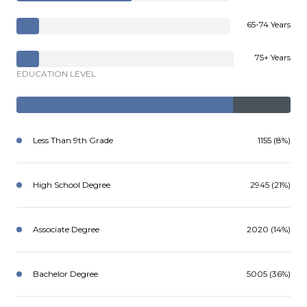
65-74 Years
75+ Years
EDUCATION LEVEL
Less Than 9th Grade
1155 (8%)
High School Degree
2945 (21%)
Associate Degree
2020 (14%)
Bachelor Degree
5005 (36%)