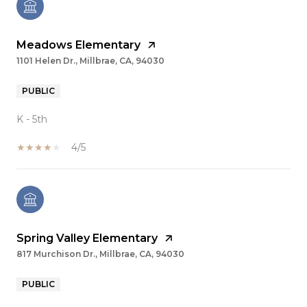
Meadows Elementary
1101 Helen Dr., Millbrae, CA, 94030
PUBLIC
K - 5th
4/5
Spring Valley Elementary
817 Murchison Dr., Millbrae, CA, 94030
PUBLIC