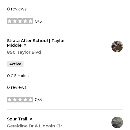
0 reviews
0/5
stars
Visit the
Strata After School | Taylor
Middle
page on Yelp
Search
850 Taylor Blvd
on Google Maps
Active
0.06
miles
0 reviews
0/5
stars
Visit the
Spur Trail
page on Yelp
Search
Geraldine Dr & Lincoln Cir
on Google Maps