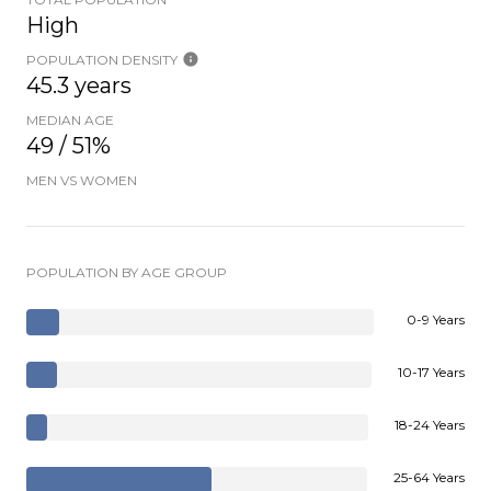
High
POPULATION DENSITY
45.3 years
MEDIAN AGE
49 / 51%
MEN VS WOMEN
POPULATION BY AGE GROUP
0-9 Years
10-17 Years
18-24 Years
25-64 Years