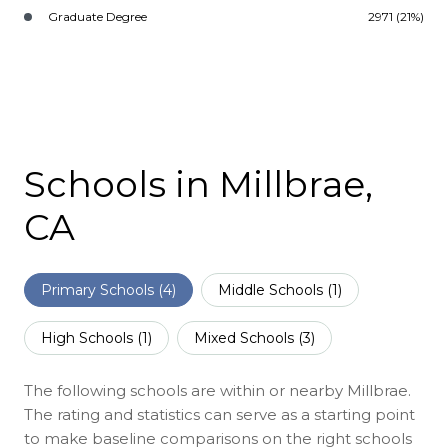
Graduate Degree
2971 (21%)
Schools in Millbrae,
CA
Primary Schools (
4
)
Middle Schools (
1
)
High Schools (
1
)
Mixed Schools (
3
)
The following schools are within or nearby Millbrae.
The rating and statistics can serve as a starting point
to make baseline comparisons on the right schools