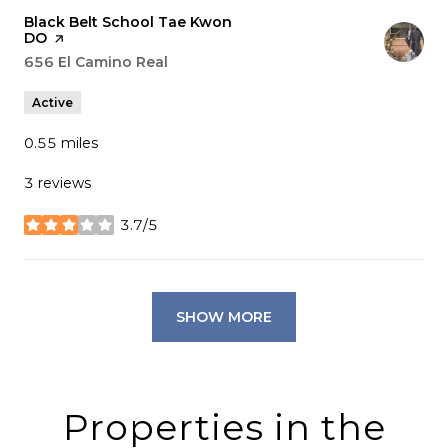
Visit the
Black Belt School Tae Kwon
DO
page on Yelp
Search
656 El Camino Real
on Google Maps
Active
0.55
miles
3 reviews
3.7/5
stars
SHOW MORE
Properties in the