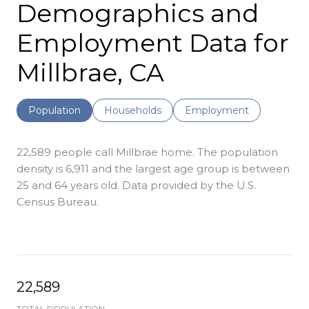
Demographics and
Employment Data for
Millbrae, CA
Population
Households
Employment
22,589 people call Millbrae home. The population
density is 6,911 and the largest age group is
between
25 and 64 years old.
Data provided by the U.S.
Census Bureau.
22,589
TOTAL POPULATION