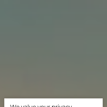
We value your privacy