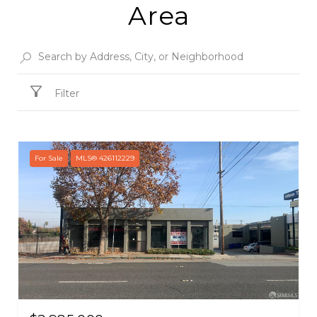
Area
Filter
For Sale
MLS® 426112229