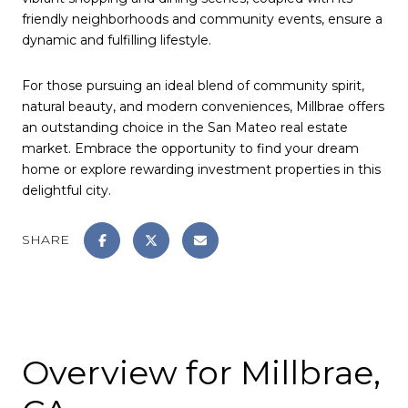
friendly neighborhoods and community events, ensure a
dynamic and fulfilling lifestyle.
For those pursuing an ideal blend of community spirit,
natural beauty, and modern conveniences, Millbrae offers
an outstanding choice in the San Mateo real estate
market. Embrace the opportunity to find your dream
home or explore rewarding investment properties in this
delightful city.
SHARE
Overview for Millbrae,