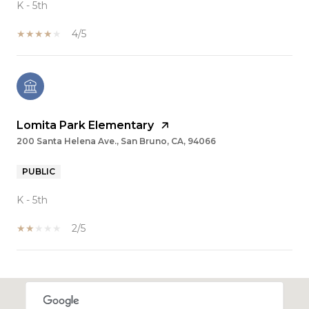
K - 5th
4/5
Lomita Park Elementary
200 Santa Helena Ave., San Bruno, CA, 94066
PUBLIC
K - 5th
2/5
SHOW MORE