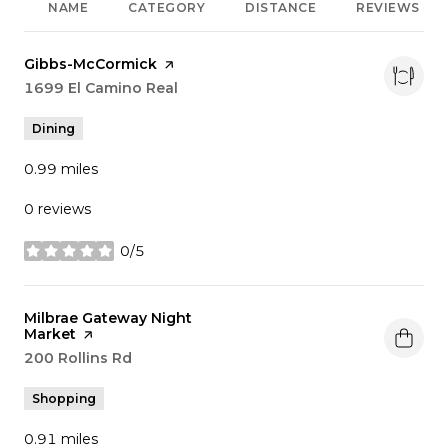
NAME
CATEGORY
DISTANCE
REVIEWS
Visit the
Gibbs-McCormick
page on Yelp
Search
1699 El Camino Real
on Google Maps
Dining
0.99
miles
0 reviews
0/5
stars
Visit the
Milbrae Gateway Night
Market
page on Yelp
Search
200 Rollins Rd
on Google Maps
Shopping
0.91
miles