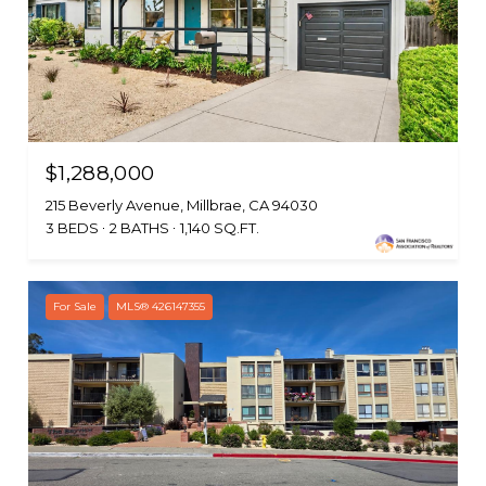
$1,288,000
215 Beverly Avenue, Millbrae, CA 94030
3 BEDS
2 BATHS
1,140 SQ.FT.
For Sale
MLS® 426147355