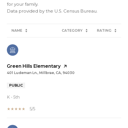
for your family.
NAME
CATEGORY
RATING
Green Hills Elementary
401 Ludeman Ln., Millbrae, CA, 94030
PUBLIC
K - 5th
5/5