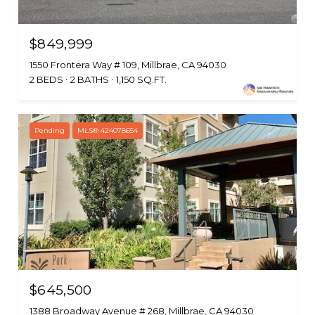
$849,999
1550 Frontera Way # 109, Millbrae, CA 94030
2 BEDS
2 BATHS
1,150 SQ.FT.
Pending
MLS® 424078654
$645,500
1388 Broadway Avenue # 268, Millbrae, CA 94030