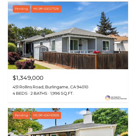
Pending
MLS® 426127526
$1,349,000
451 Rollins Road, Burlingame, CA 94010
4 BEDS
2 BATHS
1,996 SQ.FT.
Pending
MLS® 426145928