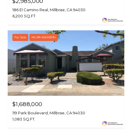
$2,985,000
186 El Camino Real, Millbrae, CA 94030
6,200 SQ.FT.
For Sale
MLS® 426149134
$1,688,000
119 Park Boulevard, Millbrae, CA 94030
1,083 SQ.FT.