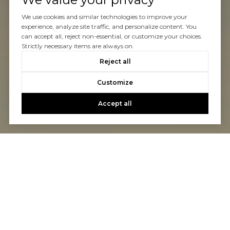
We use cookies and similar technologies to improve your
experience, analyze site traffic, and personalize content. You
can accept all, reject non-essential, or customize your choices.
Strictly necessary items are always on.
Reject all
Customize
Accept all