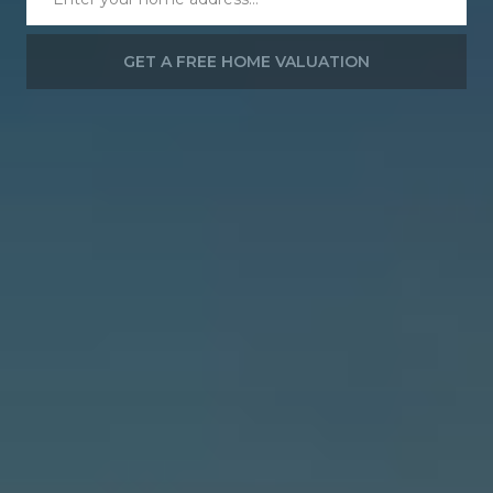
GET A FREE HOME VALUATION