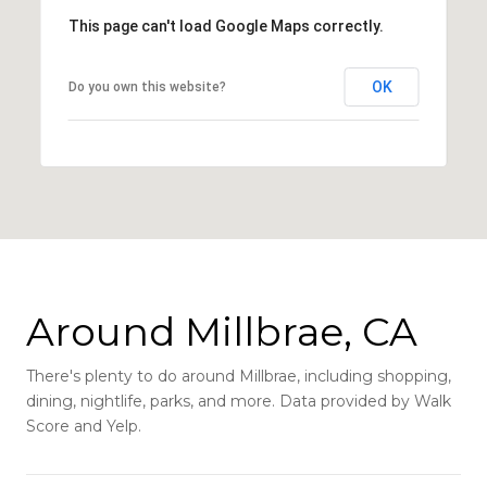
This page can't load Google Maps correctly.
OK
Do you own this website?
Around Millbrae, CA
There's plenty to do around Millbrae, including shopping,
dining, nightlife, parks, and more. Data provided by Walk
Score and Yelp.