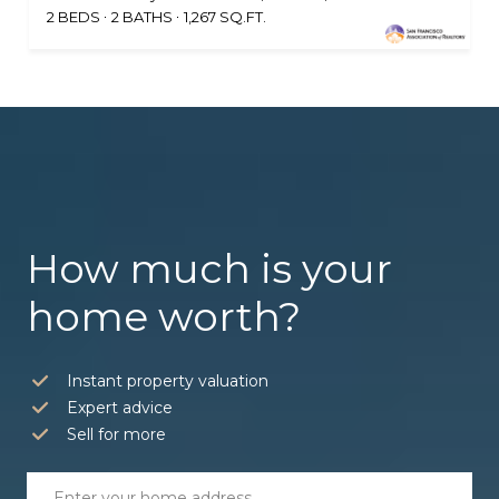
2 BEDS
2 BATHS
1,267 SQ.FT.
How much is your
home worth?
Instant property valuation
Expert advice
Sell for more