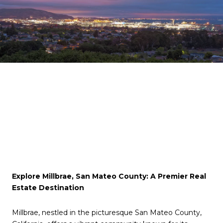
Explore Millbrae, San Mateo County: A Premier Real
Estate Destination
Millbrae, nestled in the picturesque San Mateo County,