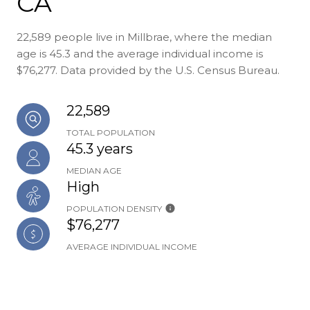
CA
22,589 people live in Millbrae, where the median
age is 45.3 and the average individual income is
$76,277. Data provided by the U.S. Census Bureau.
22,589
TOTAL POPULATION
45.3 years
MEDIAN AGE
High
POPULATION DENSITY
$76,277
AVERAGE INDIVIDUAL INCOME