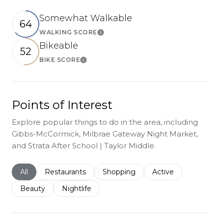
Somewhat Walkable
64
WALKING SCORE
Learn More
Bikeable
52
BIKE SCORE
Learn More
Points of Interest
Explore popular things to do in the area, including
Gibbs-McCormick, Milbrae Gateway Night Market,
and Strata After School | Taylor Middle.
Search businesses related to
All
Search businesses related to
Restaurants
Search businesses related to
Shopping
Search businesses r
Active
Search businesses related to
Beauty
Search businesses related to
Nightlife