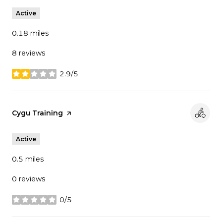
Active
0.18
miles
8 reviews
2.9/5
stars
Visit the
Cygu Training
page on Yelp
Active
0.5
miles
0 reviews
0/5
stars