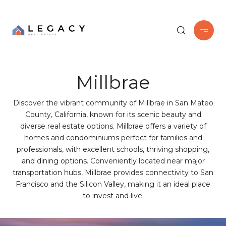
Millbrae
Discover the vibrant community of Millbrae in San Mateo
County, California, known for its scenic beauty and
diverse real estate options. Millbrae offers a variety of
homes and condominiums perfect for families and
professionals, with excellent schools, thriving shopping,
and dining options. Conveniently located near major
transportation hubs, Millbrae provides connectivity to San
Francisco and the Silicon Valley, making it an ideal place
to invest and live.