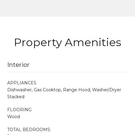
Property Amenities
Interior
APPLIANCES
Dishwasher, Gas Cooktop, Range Hood, Washer/Dryer
Stacked
FLOORING
Wood
TOTAL BEDROOMS: