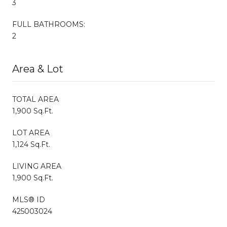
3
FULL BATHROOMS:
2
Area & Lot
TOTAL AREA
1,900 Sq.Ft.
LOT AREA
1,124 Sq.Ft.
LIVING AREA
1,900 Sq.Ft.
MLS® ID
425003024