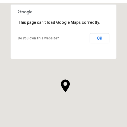
This page can't load Google Maps correctly.
OK
Do you own this website?