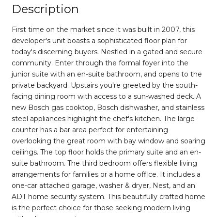
Description
First time on the market since it was built in 2007, this
developer's unit boasts a sophisticated floor plan for
today's discerning buyers. Nestled in a gated and secure
community. Enter through the formal foyer into the
junior suite with an en-suite bathroom, and opens to the
private backyard. Upstairs you're greeted by the south-
facing dining room with access to ​a sun-washed deck. A
new Bosch gas cooktop, Bosch dishwasher, and stainless
steel appliances highlight the chef's kitchen. The large
counter has a bar area perfect for entertaining
overlooking​ the great room with bay window and soaring
ceilings. ​The top floor holds the primary suite and an en-
suite bathroom. The third bedroom offers flexible living
arrangements for families or a home office. It includes a
one-car attached garage, washer & dryer, Nest, and an
ADT home security system. This beautifully crafted home
is the perfect choice for those seeking modern living