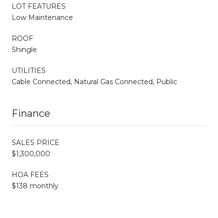
LOT FEATURES
Low Maintenance
ROOF
Shingle
UTILITIES
Cable Connected, Natural Gas Connected, Public
Finance
SALES PRICE
$1,300,000
HOA FEES
$138 monthly