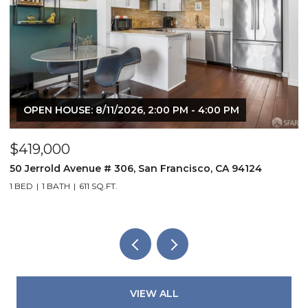
OPEN HOUSE: 8/11/2026, 2:00 PM - 4:00 PM
$419,000
$
50 Jerrold Avenue # 306, San Francisco, CA 94124
8
1 BED
1 BATH
611 SQ.FT.
2
VIEW ALL