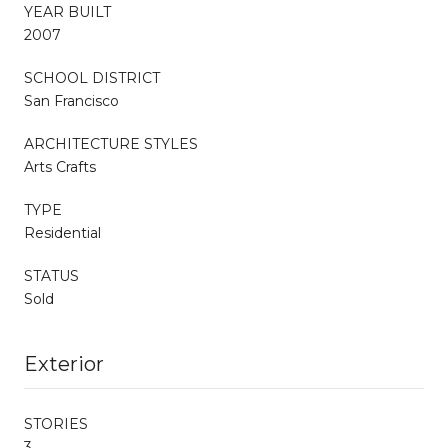
YEAR BUILT
2007
SCHOOL DISTRICT
San Francisco
ARCHITECTURE STYLES
Arts Crafts
TYPE
Residential
STATUS
Sold
Exterior
STORIES
3