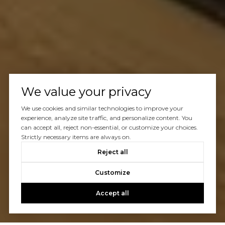
We value your privacy
We use cookies and similar technologies to improve your
experience, analyze site traffic, and personalize content. You
can accept all, reject non-essential, or customize your choices.
Strictly necessary items are always on.
Reject all
Customize
Accept all