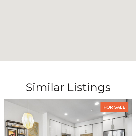
Similar Listings
FOR SALE