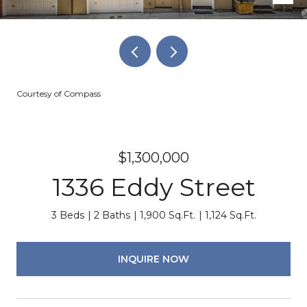
Courtesy of Compass
$1,300,000
1336 Eddy Street
3 Beds
2 Baths
1,900 Sq.Ft.
1,124 Sq.Ft.
INQUIRE NOW