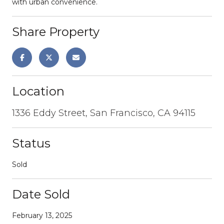
with urban convenience.
Share Property
Location
1336 Eddy Street, San Francisco, CA 94115
Status
Sold
Date Sold
February 13, 2025