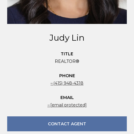
Judy Lin
TITLE
REALTOR®
PHONE
(415) 948-4318
EMAIL
[email protected]
CONTACT AGENT