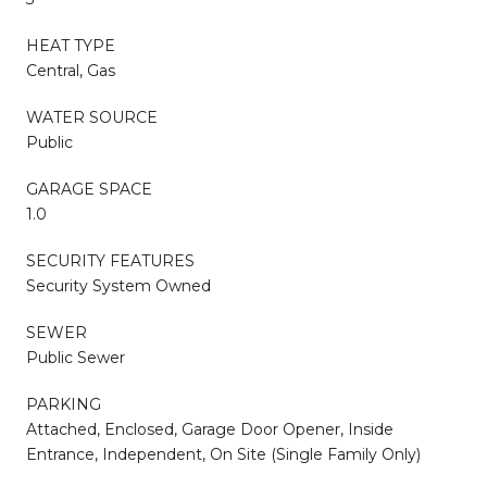
HEAT TYPE
Central, Gas
WATER SOURCE
Public
GARAGE SPACE
1.0
SECURITY FEATURES
Security System Owned
SEWER
Public Sewer
PARKING
Attached, Enclosed, Garage Door Opener, Inside
Entrance, Independent, On Site (Single Family Only)