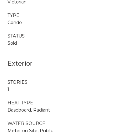
Victorian
TYPE
Condo
STATUS
Sold
Exterior
STORIES
1
HEAT TYPE
Baseboard, Radiant
WATER SOURCE
Meter on Site, Public