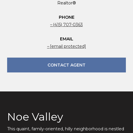
Realtor®
PHONE
(415) 707-0363
EMAIL
[email protected]
CONTACT AGENT
Noe Valley
This quaint, family-oriented, hilly neighborhood is nestled