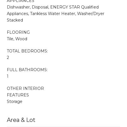
APPLIANCES
Dishwasher, Disposal, ENERGY STAR Qualified
Appliances, Tankless Water Heater, Washer/Dryer
Stacked
FLOORING
Tile, Wood
TOTAL BEDROOMS:
2
FULL BATHROOMS:
1
OTHER INTERIOR
FEATURES
Storage
Area & Lot