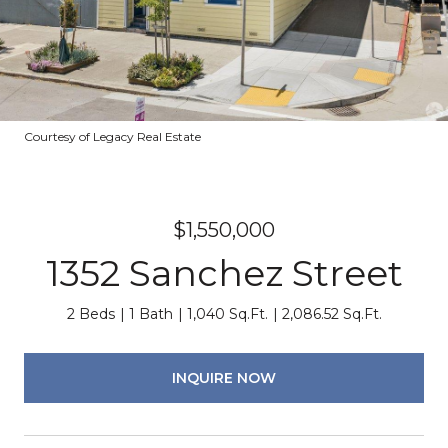
Courtesy of Legacy Real Estate
$1,550,000
1352 Sanchez Street
2 Beds
1 Bath
1,040 Sq.Ft.
2,086.52 Sq.Ft.
INQUIRE NOW