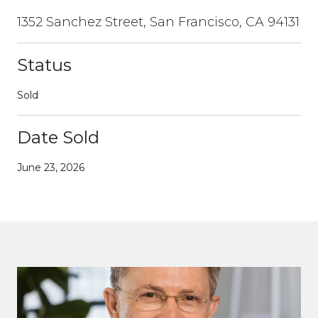
1352 Sanchez Street, San Francisco, CA 94131
Status
Sold
Date Sold
June 23, 2026