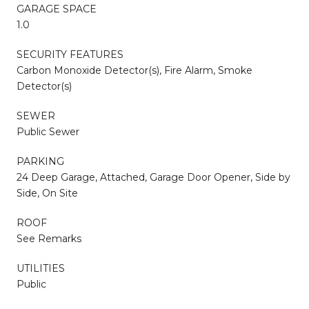
GARAGE SPACE
1.0
SECURITY FEATURES
Carbon Monoxide Detector(s), Fire Alarm, Smoke
Detector(s)
SEWER
Public Sewer
PARKING
24 Deep Garage, Attached, Garage Door Opener, Side by
Side, On Site
ROOF
See Remarks
UTILITIES
Public