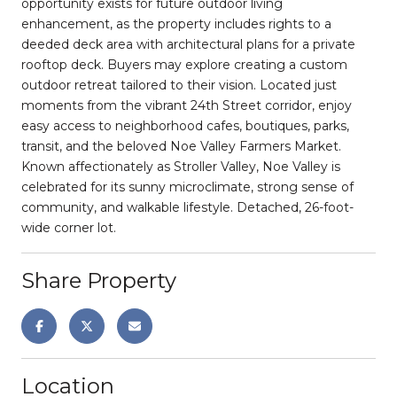
opportunity exists for future outdoor living
enhancement, as the property includes rights to a
deeded deck area with architectural plans for a private
rooftop deck. Buyers may explore creating a custom
outdoor retreat tailored to their vision. Located just
moments from the vibrant 24th Street corridor, enjoy
easy access to neighborhood cafes, boutiques, parks,
transit, and the beloved Noe Valley Farmers Market.
Known affectionately as Stroller Valley, Noe Valley is
celebrated for its sunny microclimate, strong sense of
community, and walkable lifestyle. Detached, 26-foot-
wide corner lot.
Share Property
Location