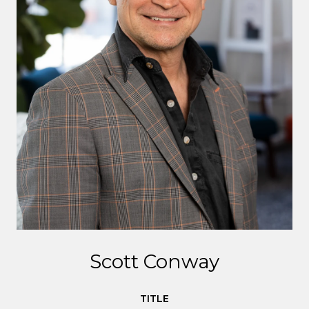
Scott Conway
TITLE