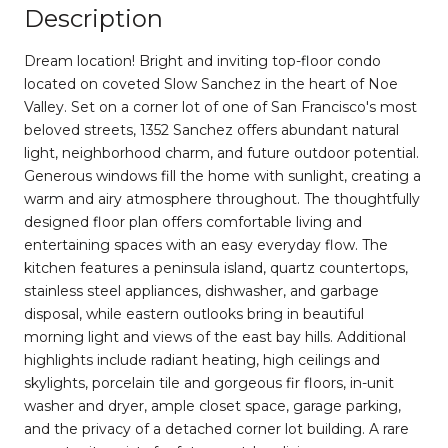
Description
Dream location! Bright and inviting top-floor condo
located on coveted Slow Sanchez in the heart of Noe
Valley. Set on a corner lot of one of San Francisco's most
beloved streets, 1352 Sanchez offers abundant natural
light, neighborhood charm, and future outdoor potential.
Generous windows fill the home with sunlight, creating a
warm and airy atmosphere throughout. The thoughtfully
designed floor plan offers comfortable living and
entertaining spaces with an easy everyday flow. The
kitchen features a peninsula island, quartz countertops,
stainless steel appliances, dishwasher, and garbage
disposal, while eastern outlooks bring in beautiful
morning light and views of the east bay hills. Additional
highlights include radiant heating, high ceilings and
skylights, porcelain tile and gorgeous fir floors, in-unit
washer and dryer, ample closet space, garage parking,
and the privacy of a detached corner lot building. A rare