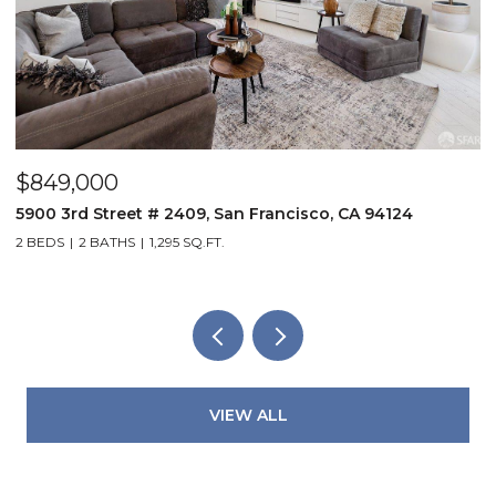
$849,000
$
5900 3rd Street # 2409, San Francisco, CA 94124
5
2 BEDS
2 BATHS
1,295 SQ.FT.
3
VIEW ALL