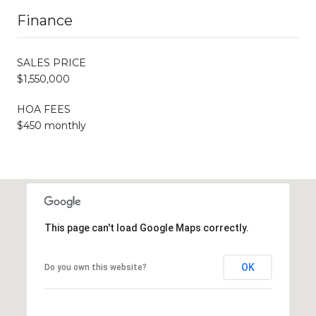
Finance
SALES PRICE
$1,550,000
HOA FEES
$450 monthly
This page can't load Google Maps correctly.
OK
Do you own this website?