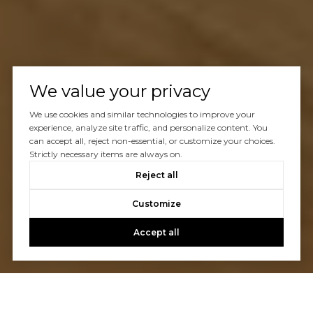
We value your privacy
We use cookies and similar technologies to improve your
experience, analyze site traffic, and personalize content. You
can accept all, reject non-essential, or customize your choices.
Strictly necessary items are always on.
Reject all
Customize
Accept all