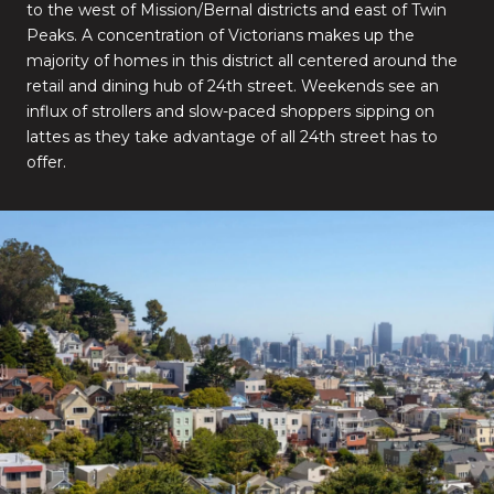
to the west of Mission/Bernal districts and east of Twin
Peaks. A concentration of Victorians makes up the
majority of homes in this district all centered around the
retail and dining hub of 24th street. Weekends see an
influx of strollers and slow-paced shoppers sipping on
lattes as they take advantage of all 24th street has to
offer.