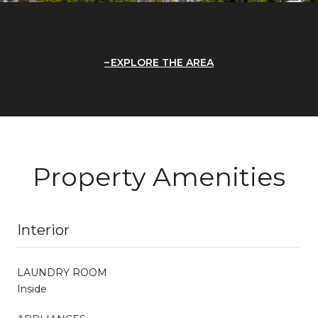
EXPLORE THE AREA
Property Amenities
Interior
LAUNDRY ROOM
Inside