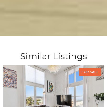
Similar Listings
FOR SALE