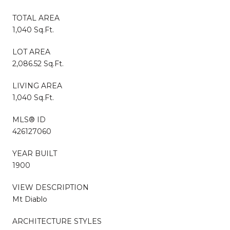
TOTAL AREA
1,040 Sq.Ft.
LOT AREA
2,086.52 Sq.Ft.
LIVING AREA
1,040 Sq.Ft.
MLS® ID
426127060
YEAR BUILT
1900
VIEW DESCRIPTION
Mt Diablo
ARCHITECTURE STYLES