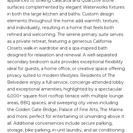
appliances to striking Calacatta and Quartzite stone
surfaces complemented by elegant Waterworks fixtures
in both the large kitchen and baths. Custom design
elements throughout the home add warmth, texture,
and individuality, resulting in a home that feels both
refined and welcoming. The serene primary suite serves
as a private retreat, featuring a generous California
Closets walk-in wardrobe and a spa-inspired bath
designed for relaxation and renewal. A well-separated
secondary bedroom suite provides exceptional flexibility
ideal for guests, a home office, or creative space offering
privacy suited to modern lifestyles. Residents of The
Belvedere enjoy a full-service, concierge-attended lobby
and exceptional amenities, highlighted by a spectacular
6,000+ square-foot rooftop terrace with multiple lounge
areas, BBQ spaces, and sweeping city views including
the Golden Gate Bridge, Palace of Fine Arts, The Marina
and more, perfect for entertaining or unwinding above it
all. Additional conveniences include secure parking,
storage, bike parking, in-unit laundry, and air conditioning.