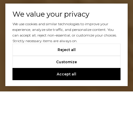
We value your privacy
We use cookies and similar technologies to improve your
experience, analyze site traffic, and personalize content. You
can accept all, reject non-essential, or customize your choices.
Strictly necessary items are always on.
Reject all
Customize
Accept all