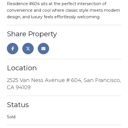
Residence #604 sits at the perfect intersection of
convenience and cool where classic style meets modern
design, and luxury feels effortlessly welcoming.
Share Property
Location
2525 Van Ness Avenue # 604, San Francisco,
CA 94109
Status
Sold