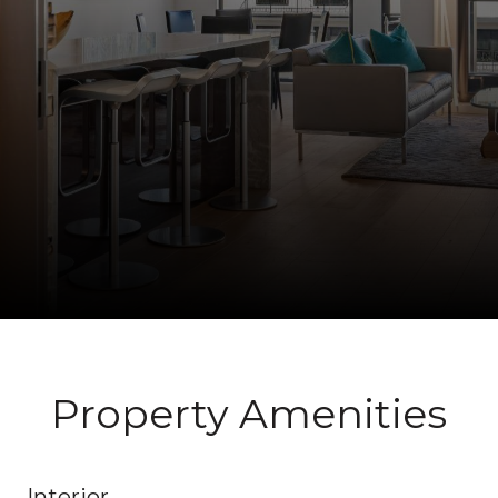
Property Amenities
Interior