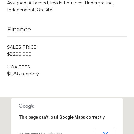
Assigned, Attached, Inside Entrance, Underground,
Independent, On Site
Finance
SALES PRICE
$2,200,000
HOA FEES
$1,258 monthly
This page can't load Google Maps correctly.
OK
Do you own this website?