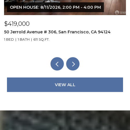
OPEN HOUSE: 8/9/2026, 2:00 PM - 4:00 PM
$1,298,000
$
804 York Street, San Francisco, CA 94110
8
2 BEDS
2 BATHS
1,497 SQ.FT.
1 
VIEW ALL