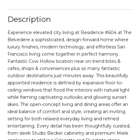
Description
Experience elevated city living at Residence #604 at The
Belvedere a sophisticated, design-forward home where
luxury finishes, modern technology, and effortless San
Francisco living come together in perfect harmony.
Fantastic Cow Hollow location near on-trend bites &
cafes, shops & conveniences plus so many fantastic
outdoor destinations just minutes away. This beautifully
appointed residence is defined by expansive floor-to-
ceiling windows that flood the interiors with natural light
while framing captivating outlooks and glowing sunset
skies. The open-concept living and dining areas offer an
ideal balance of comfort and style, creating an inviting
setting for both relaxed everyday living and refined
entertaining. Every detail has been thoughtfully curated,
from sleek Studio Becker cabinetry and premium Miele