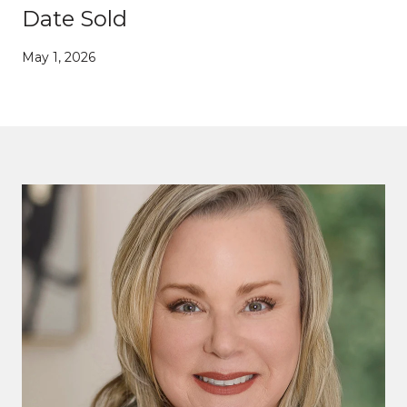
Date Sold
May 1, 2026