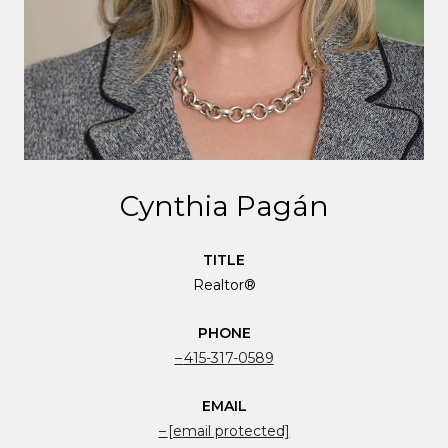
Cynthia Pagán
TITLE
Realtor®
PHONE
415-317-0589
EMAIL
[email protected]