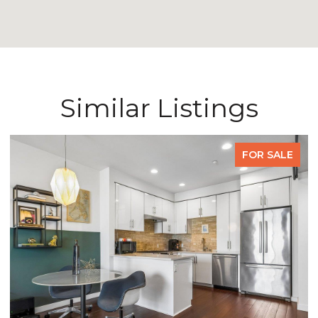
Similar Listings
FOR SALE