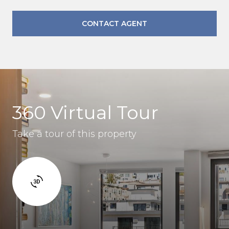
CONTACT AGENT
360 Virtual Tour
Take a tour of this property