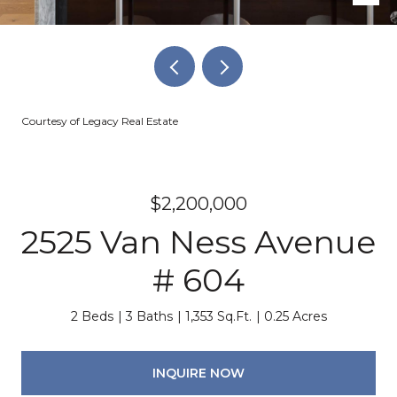
Courtesy of Legacy Real Estate
$2,200,000
2525 Van Ness Avenue
# 604
2 Beds
3 Baths
1,353 Sq.Ft.
0.25 Acres
INQUIRE NOW