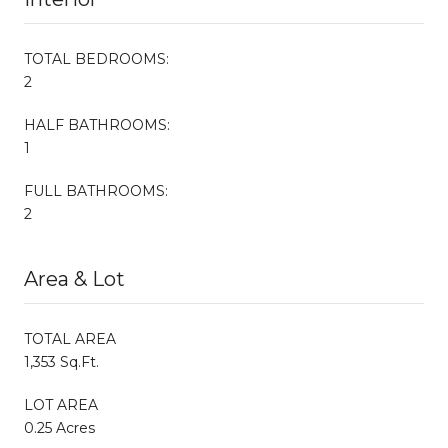
TOTAL BEDROOMS:
2
HALF BATHROOMS:
1
FULL BATHROOMS:
2
Area & Lot
TOTAL AREA
1,353 Sq.Ft.
LOT AREA
0.25 Acres