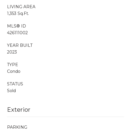
LIVING AREA
1,353 Sq.Ft.
MLS® ID
426111002
YEAR BUILT
2023
TYPE
Condo
STATUS
Sold
Exterior
PARKING