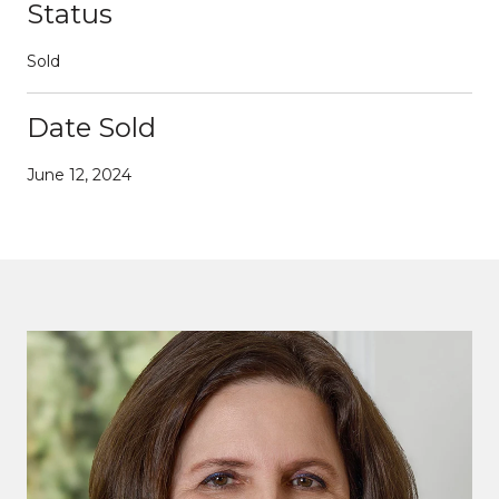
Status
Sold
Date Sold
June 12, 2024