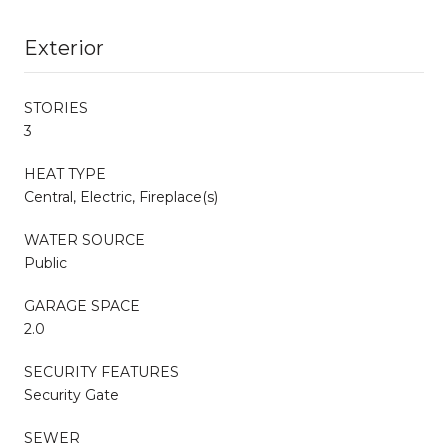
Exterior
STORIES
3
HEAT TYPE
Central, Electric, Fireplace(s)
WATER SOURCE
Public
GARAGE SPACE
2.0
SECURITY FEATURES
Security Gate
SEWER