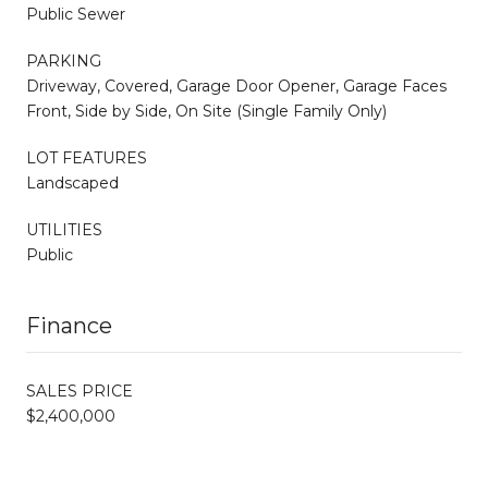
Public Sewer
PARKING
Driveway, Covered, Garage Door Opener, Garage Faces
Front, Side by Side, On Site (Single Family Only)
LOT FEATURES
Landscaped
UTILITIES
Public
Finance
SALES PRICE
$2,400,000