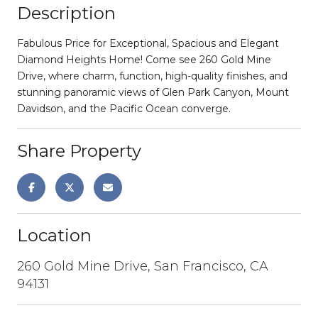
Description
Fabulous Price for Exceptional, Spacious and Elegant
Diamond Heights Home! Come see 260 Gold Mine
Drive, where charm, function, high-quality finishes, and
stunning panoramic views of Glen Park Canyon, Mount
Davidson, and the Pacific Ocean converge.
Share Property
Location
260 Gold Mine Drive, San Francisco, CA
94131