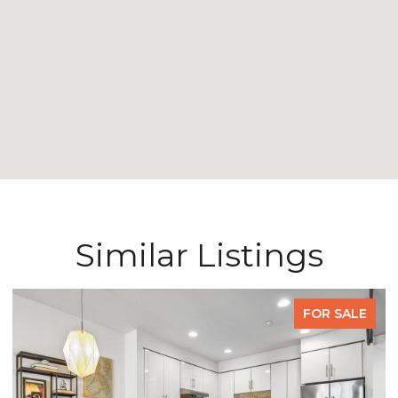
Similar Listings
FOR SALE