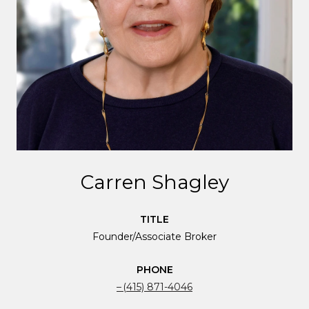
Carren Shagley
TITLE
Founder/Associate Broker
PHONE
(415) 871-4046