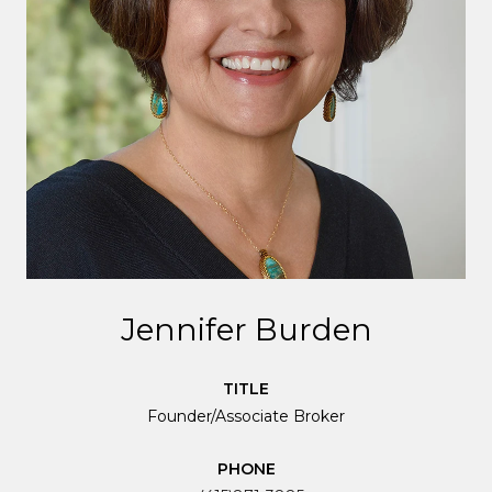
Jennifer Burden
TITLE
Founder/Associate Broker
PHONE