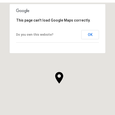
This page can't load Google Maps correctly.
OK
Do you own this website?