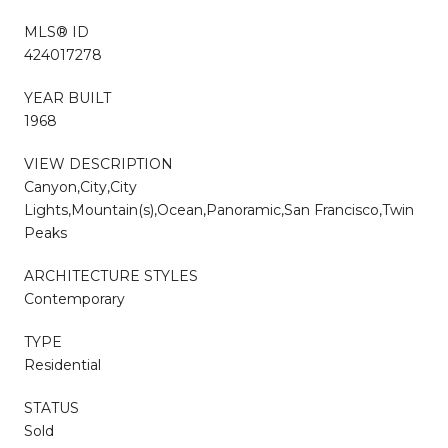
MLS® ID
424017278
YEAR BUILT
1968
VIEW DESCRIPTION
Canyon,City,City
Lights,Mountain(s),Ocean,Panoramic,San Francisco,Twin
Peaks
ARCHITECTURE STYLES
Contemporary
TYPE
Residential
STATUS
Sold