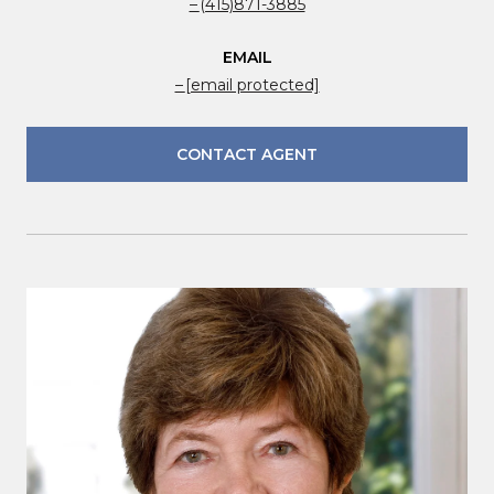
(415)871-3885
EMAIL
[email protected]
CONTACT AGENT