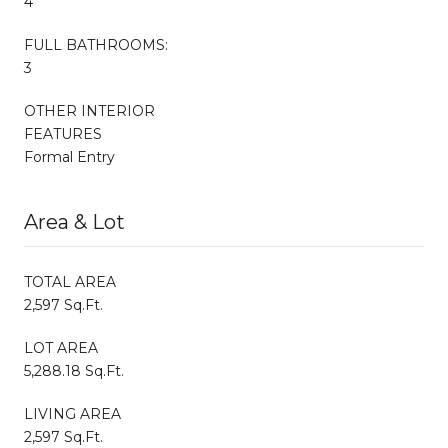
4
FULL BATHROOMS:
3
OTHER INTERIOR
FEATURES
Formal Entry
Area & Lot
TOTAL AREA
2,597 Sq.Ft.
LOT AREA
5,288.18 Sq.Ft.
LIVING AREA
2,597 Sq.Ft.