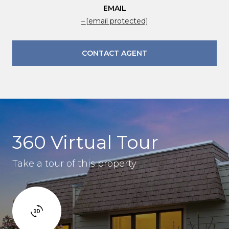
EMAIL
[email protected]
CONTACT AGENT
360 Virtual Tour
Take a tour of this property