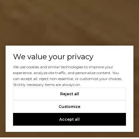
We value your privacy
We use cookies and similar technologies to improve your
experience, analyze site traffic, and personalize content. You
can accept all, reject non-essential, or customize your choices.
Strictly necessary items are always on.
Reject all
Customize
Accept all