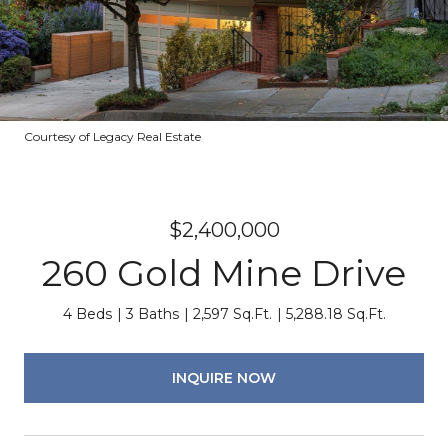
Courtesy of Legacy Real Estate
$2,400,000
260 Gold Mine Drive
4 Beds
3 Baths
2,597 Sq.Ft.
5,288.18 Sq.Ft.
INQUIRE NOW