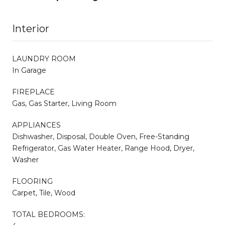
Interior
LAUNDRY ROOM
In Garage
FIREPLACE
Gas, Gas Starter, Living Room
APPLIANCES
Dishwasher, Disposal, Double Oven, Free-Standing
Refrigerator, Gas Water Heater, Range Hood, Dryer,
Washer
FLOORING
Carpet, Tile, Wood
TOTAL BEDROOMS: