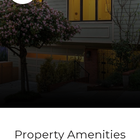
Property Amenities