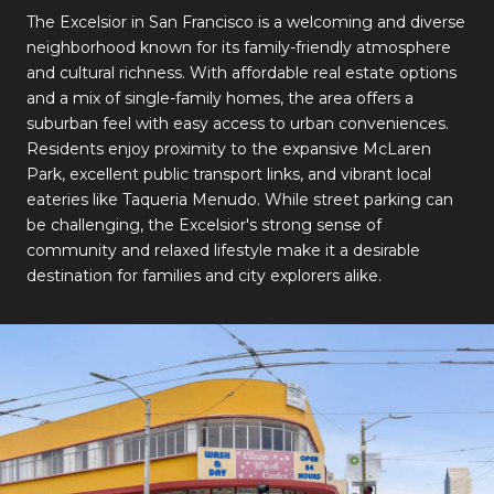
The Excelsior in San Francisco is a welcoming and diverse
neighborhood known for its family-friendly atmosphere
and cultural richness. With affordable real estate options
and a mix of single-family homes, the area offers a
suburban feel with easy access to urban conveniences.
Residents enjoy proximity to the expansive McLaren
Park, excellent public transport links, and vibrant local
eateries like Taqueria Menudo. While street parking can
be challenging, the Excelsior's strong sense of
community and relaxed lifestyle make it a desirable
destination for families and city explorers alike.