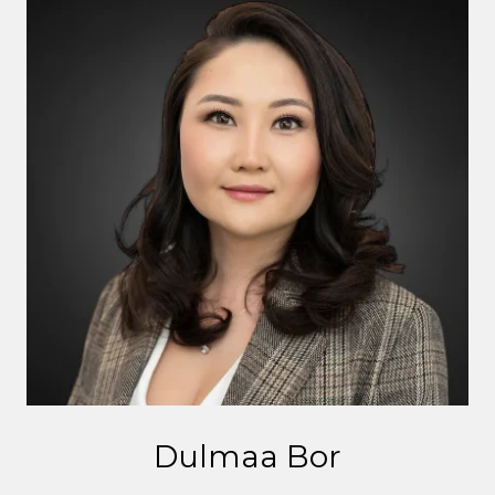
Dulmaa Bor