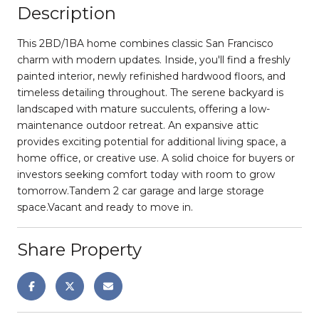
Description
This 2BD/1BA home combines classic San Francisco
charm with modern updates. Inside, you'll find a freshly
painted interior, newly refinished hardwood floors, and
timeless detailing throughout. The serene backyard is
landscaped with mature succulents, offering a low-
maintenance outdoor retreat. An expansive attic
provides exciting potential for additional living space, a
home office, or creative use. A solid choice for buyers or
investors seeking comfort today with room to grow
tomorrow.Tandem 2 car garage and large storage
space.Vacant and ready to move in.
Share Property