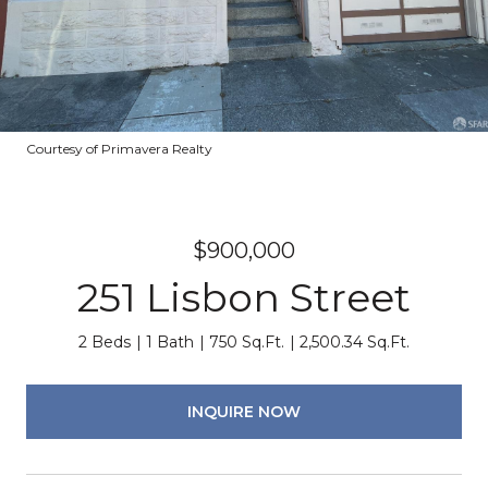
Courtesy of Primavera Realty
$900,000
251 Lisbon Street
2 Beds
1 Bath
750 Sq.Ft.
2,500.34 Sq.Ft.
INQUIRE NOW