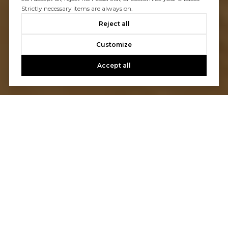
Strictly necessary items are always on.
Reject all
Customize
Accept all