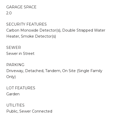
GARAGE SPACE
2.0
SECURITY FEATURES
Carbon Monoxide Detector(s), Double Strapped Water
Heater, Smoke Detector(s)
SEWER
Sewer in Street
PARKING
Driveway, Detached, Tandem, On Site (Single Family
Only)
LOT FEATURES
Garden
UTILITIES
Public, Sewer Connected