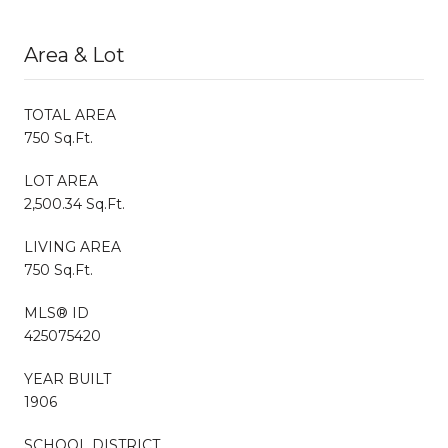
Area & Lot
TOTAL AREA
750 Sq.Ft.
LOT AREA
2,500.34 Sq.Ft.
LIVING AREA
750 Sq.Ft.
MLS® ID
425075420
YEAR BUILT
1906
SCHOOL DISTRICT