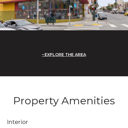
EXPLORE THE AREA
Property Amenities
Interior