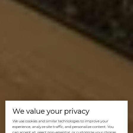
We value your privacy
We use cookies and similar technologies to improve your
experience, analyze site traffic, and personalize content. You
can accept all, reject non-essential, or customize your choices.