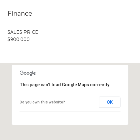
Finance
SALES PRICE
$900,000
This page can't load Google Maps correctly.
OK
Do you own this website?