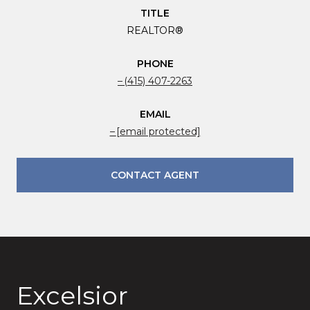
TITLE
REALTOR®
PHONE
(415) 407-2263
EMAIL
[email protected]
CONTACT AGENT
Excelsior