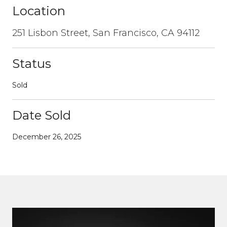
Location
251 Lisbon Street, San Francisco, CA 94112
Status
Sold
Date Sold
December 26, 2025