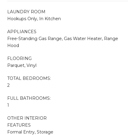
LAUNDRY ROOM
Hookups Only, In Kitchen
APPLIANCES
Free-Standing Gas Range, Gas Water Heater, Range
Hood
FLOORING
Parquet, Vinyl
TOTAL BEDROOMS:
2
FULL BATHROOMS:
1
OTHER INTERIOR
FEATURES
Formal Entry, Storage