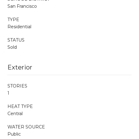
San Francisco
TYPE
Residential
STATUS
Sold
Exterior
STORIES
1
HEAT TYPE
Central
WATER SOURCE
Public